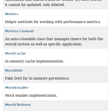
it cannot be updated, only deleted.
Metrics
Helper methods for working with performance metrics.
Metrics.Context
An auto-closeable class that manages timers for both the
overall system as well as specific application.
MockCache
In-memory cache implementation.
MockDAO
Fake DAO for in-memory persistence.
MockEmailer
Mock emailer implementation.
MockFileStore