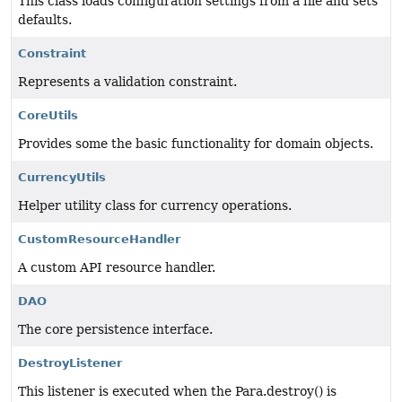
This class loads configuration settings from a file and sets
defaults.
Constraint
Represents a validation constraint.
CoreUtils
Provides some the basic functionality for domain objects.
CurrencyUtils
Helper utility class for currency operations.
CustomResourceHandler
A custom API resource handler.
DAO
The core persistence interface.
DestroyListener
This listener is executed when the Para.destroy() is