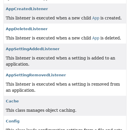
AppCreatedListener
This listener is executed when a new child
App
is created.
AppDeletedListener
This listener is executed when a new child
App
is deleted.
AppSettingAddedListener
This listener is executed when a setting is added to an
application.
AppSettingRemovedListener
This listener is executed when a setting is removed from
an application.
Cache
This class manages object caching.
Config