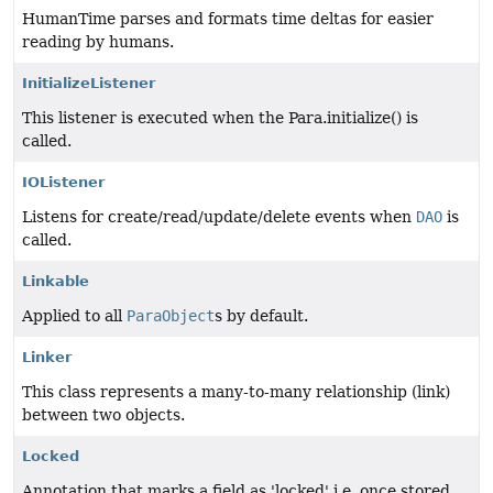
HumanTime parses and formats time deltas for easier
reading by humans.
InitializeListener
This listener is executed when the Para.initialize() is
called.
IOListener
Listens for create/read/update/delete events when
DAO
is
called.
Linkable
Applied to all
ParaObject
s by default.
Linker
This class represents a many-to-many relationship (link)
between two objects.
Locked
Annotation that marks a field as 'locked' i.e. once stored