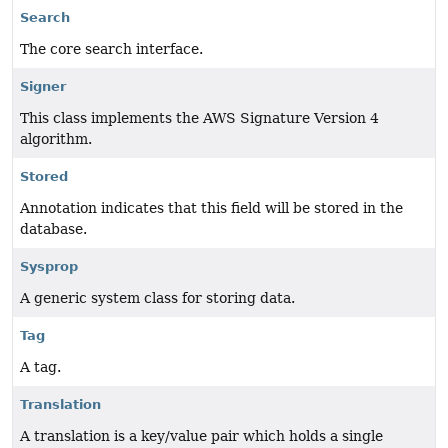
Search
The core search interface.
Signer
This class implements the AWS Signature Version 4
algorithm.
Stored
Annotation indicates that this field will be stored in the
database.
Sysprop
A generic system class for storing data.
Tag
A tag.
Translation
A translation is a key/value pair which holds a single