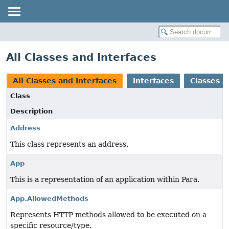
All Classes and Interfaces
All Classes and Interfaces
Interfaces
Classes
Class
Description
Address
This class represents an address.
App
This is a representation of an application within Para.
App.AllowedMethods
Represents HTTP methods allowed to be executed on a
specific resource/type.