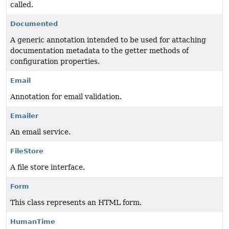
called.
Documented
A generic annotation intended to be used for attaching
documentation metadata to the getter methods of
configuration properties.
Email
Annotation for email validation.
Emailer
An email service.
FileStore
A file store interface.
Form
This class represents an HTML form.
HumanTime