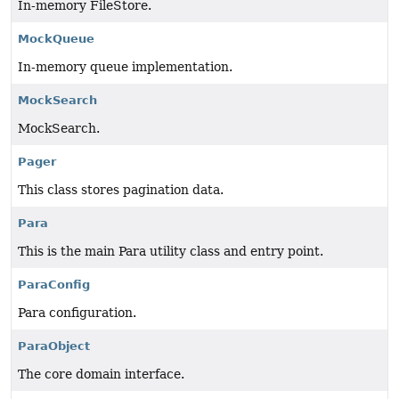
In-memory FileStore.
MockQueue
In-memory queue implementation.
MockSearch
MockSearch.
Pager
This class stores pagination data.
Para
This is the main Para utility class and entry point.
ParaConfig
Para configuration.
ParaObject
The core domain interface.