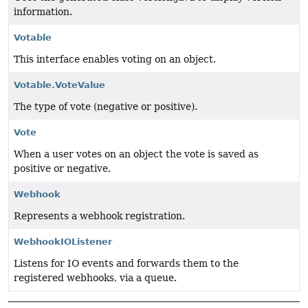
information.
Votable
This interface enables voting on an object.
Votable.VoteValue
The type of vote (negative or positive).
Vote
When a user votes on an object the vote is saved as
positive or negative.
Webhook
Represents a webhook registration.
WebhookIOListener
Listens for IO events and forwards them to the
registered webhooks, via a queue.