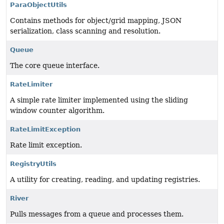
ParaObjectUtils
Contains methods for object/grid mapping, JSON
serialization, class scanning and resolution.
Queue
The core queue interface.
RateLimiter
A simple rate limiter implemented using the sliding
window counter algorithm.
RateLimitException
Rate limit exception.
RegistryUtils
A utility for creating, reading, and updating registries.
River
Pulls messages from a queue and processes them.