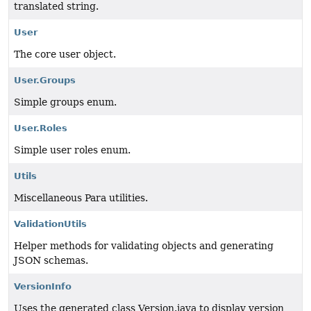
translated string.
User
The core user object.
User.Groups
Simple groups enum.
User.Roles
Simple user roles enum.
Utils
Miscellaneous Para utilities.
ValidationUtils
Helper methods for validating objects and generating
JSON schemas.
VersionInfo
Uses the generated class Version.java to display version