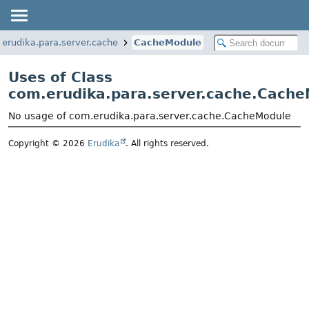
erudika.para.server.cache
CacheModule
Uses of Class
com.erudika.para.server.cache.Cach
No usage of com.erudika.para.server.cache.CacheModule
Copyright © 2026
Erudika
. All rights reserved.