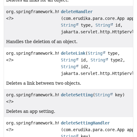
org.springframework.http.ResponseEntity
deleteHandler
<?>
(com.erudika.para.core.App app,
String
type,
String
id,
jakarta.servlet.http.HttpServle
Handles the deletion of an object.
org.springframework.http.ResponseEntity
deleteLink
(
String
type,
<?>
String
id,
String
type2,
String
id2,
jakarta.servlet.http.HttpServle
Deletes a link between two objects.
org.springframework.http.ResponseEntity
deleteSetting
(
String
key)
<?>
Deletes an app setting.
org.springframework.http.ResponseEntity
deleteSettingHandler
<?>
(com.erudika.para.core.App app,
String
key)