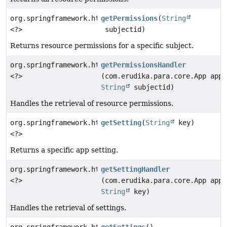
org.springframework.http.ResponseEntity
getPermissions
(
String
<?>
subjectid)
Returns resource permissions for a specific subject.
org.springframework.http.ResponseEntity
getPermissionsHandler
<?>
(com.erudika.para.core.App app,
String
subjectid)
Handles the retrieval of resource permissions.
org.springframework.http.ResponseEntity
getSetting
(
String
key)
<?>
Returns a specific app setting.
org.springframework.http.ResponseEntity
getSettingHandler
<?>
(com.erudika.para.core.App app,
String
key)
Handles the retrieval of settings.
org.springframework.http.ResponseEntity
getSettings
()