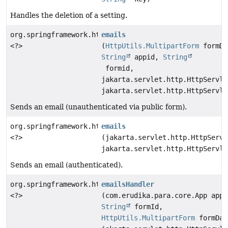
Handles the deletion of a setting.
org.springframework.http.ResponseEntity
emails
<?>
(
HttpUtils.MultipartForm
formDa
String
appid,
String
formid,
jakarta.servlet.http.HttpServle
jakarta.servlet.http.HttpServle
Sends an email (unauthenticated via public form).
org.springframework.http.ResponseEntity
emails
<?>
(jakarta.servlet.http.HttpServl
jakarta.servlet.http.HttpServle
Sends an email (authenticated).
org.springframework.http.ResponseEntity
emailsHandler
<?>
(com.erudika.para.core.App app,
String
formId,
HttpUtils.MultipartForm
formDat