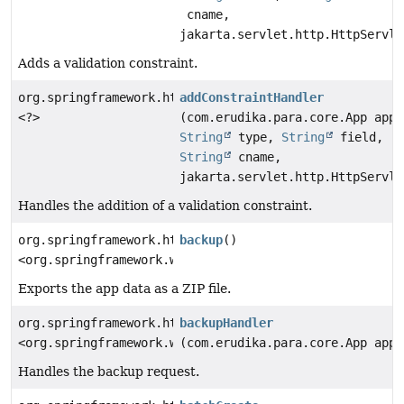
cname,
jakarta.servlet.http.HttpServle
Adds a validation constraint.
org.springframework.http.ResponseEntity
addConstraintHandler
<?>
(com.erudika.para.core.App app,
String
type,
String
field,
String
cname,
jakarta.servlet.http.HttpServle
Handles the addition of a validation constraint.
org.springframework.http.ResponseEntity
backup
()
<org.springframework.web.servlet.mvc.method.annotatio
Exports the app data as a ZIP file.
org.springframework.http.ResponseEntity
backupHandler
<org.springframework.web.servlet.mvc.method.annotatio
(com.erudika.para.core.App app)
Handles the backup request.