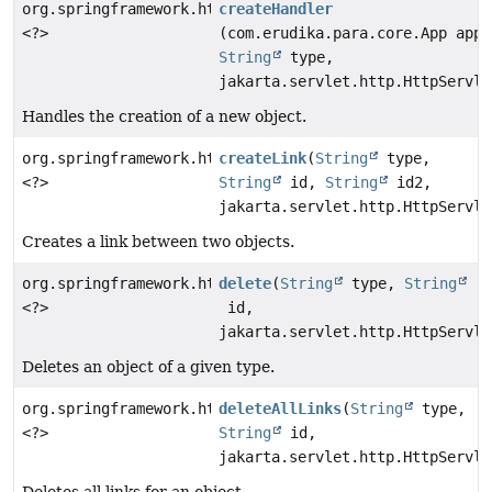
org.springframework.http.ResponseEntity
createHandler
<?>
(com.erudika.para.core.App app,
String
type,
jakarta.servlet.http.HttpServle
Handles the creation of a new object.
org.springframework.http.ResponseEntity
createLink
(
String
type,
<?>
String
id,
String
id2,
jakarta.servlet.http.HttpServle
Creates a link between two objects.
org.springframework.http.ResponseEntity
delete
(
String
type,
String
<?>
id,
jakarta.servlet.http.HttpServle
Deletes an object of a given type.
org.springframework.http.ResponseEntity
deleteAllLinks
(
String
type,
<?>
String
id,
jakarta.servlet.http.HttpServle
Deletes all links for an object.