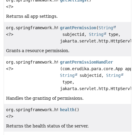
<?>
Returns all app settings.
org.springframework.http.ResponseEntity
grantPermission
(
String
<?>
subjectid,
String
type,
jakarta.servlet.http.HttpServle
Grants a resource permission.
org.springframework.http.ResponseEntity
grantPermissionHandler
<?>
(com.erudika.para.core.App app,
String
subjectid,
String
type,
jakarta.servlet.http.HttpServle
Handles the granting of permissions.
org.springframework.http.ResponseEntity
health
()
<?>
Returns the health status of the server.