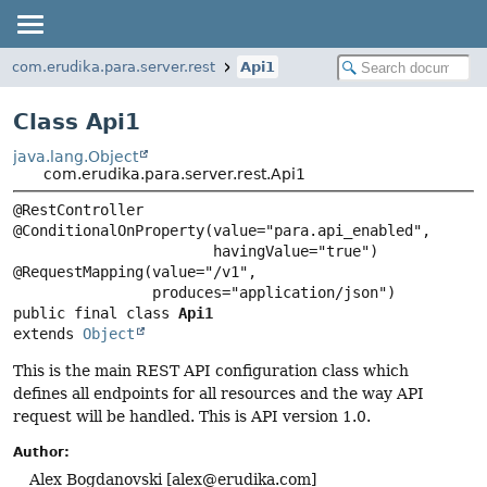
com.erudika.para.server.rest
Api1
Class Api1
java.lang.Object
com.erudika.para.server.rest.Api1
@RestController

@ConditionalOnProperty(value="para.api_enabled",

                       havingValue="true")

@RequestMapping(value="/v1",

public final class 
Api1
extends 
Object
This is the main REST API configuration class which
defines all endpoints for all resources and the way API
request will be handled. This is API version 1.0.
Author:
Alex Bogdanovski [
alex@erudika.com
]