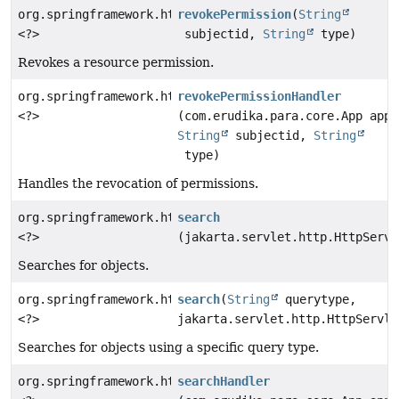
org.springframework.http.ResponseEntity
revokePermission
(
String
<?>
subjectid,
String
type)
Revokes a resource permission.
org.springframework.http.ResponseEntity
revokePermissionHandler
<?>
(com.erudika.para.core.App app,
String
subjectid,
String
type)
Handles the revocation of permissions.
org.springframework.http.ResponseEntity
search
<?>
(jakarta.servlet.http.HttpServl
Searches for objects.
org.springframework.http.ResponseEntity
search
(
String
querytype,
<?>
jakarta.servlet.http.HttpServle
Searches for objects using a specific query type.
org.springframework.http.ResponseEntity
searchHandler