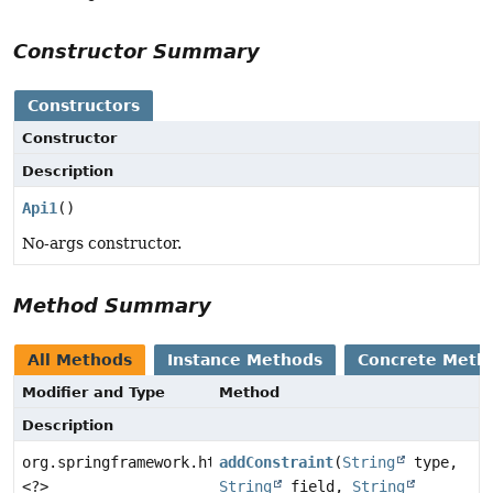
Constructor Summary
Constructors
Constructor
Description
Api1
()
No-args constructor.
Method Summary
All Methods
Instance Methods
Concrete Meth
Modifier and Type
Method
Description
org.springframework.http.ResponseEntity
addConstraint
(
String
type,
<?>
String
field,
String