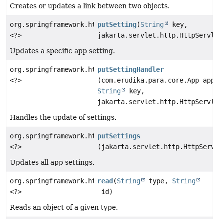
Creates or updates a link between two objects.
org.springframework.http.ResponseEntity
putSetting
(
String
key,
<?>
jakarta.servlet.http.HttpServle
Updates a specific app setting.
org.springframework.http.ResponseEntity
putSettingHandler
<?>
(com.erudika.para.core.App app,
String
key,
jakarta.servlet.http.HttpServle
Handles the update of settings.
org.springframework.http.ResponseEntity
putSettings
<?>
(jakarta.servlet.http.HttpServl
Updates all app settings.
org.springframework.http.ResponseEntity
read
(
String
type,
String
<?>
id)
Reads an object of a given type.