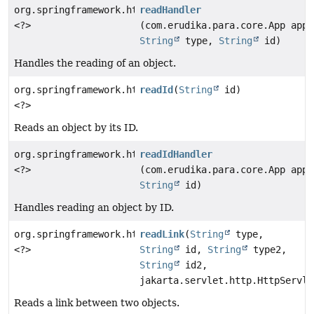
org.springframework.http.ResponseEntity
readHandler
<?>
(com.erudika.para.core.App app,
String
type,
String
id)
Handles the reading of an object.
org.springframework.http.ResponseEntity
readId
(
String
id)
<?>
Reads an object by its ID.
org.springframework.http.ResponseEntity
readIdHandler
<?>
(com.erudika.para.core.App app,
String
id)
Handles reading an object by ID.
org.springframework.http.ResponseEntity
readLink
(
String
type,
<?>
String
id,
String
type2,
String
id2,
jakarta.servlet.http.HttpServle
Reads a link between two objects.