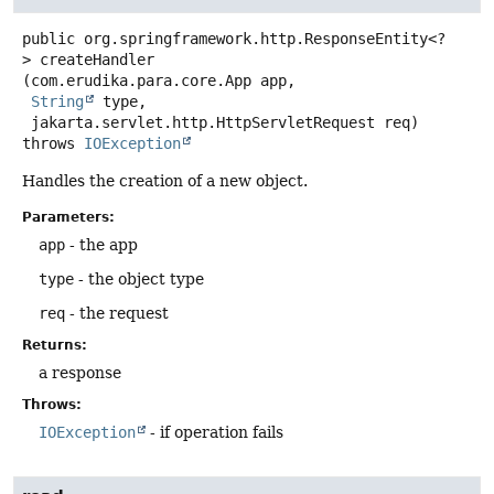
public
org.springframework.http.ResponseEntity<?
>
createHandler
(com.erudika.para.core.App app,

String
 type,

 jakarta.servlet.http.HttpServletRequest req)
throws
IOException
Handles the creation of a new object.
Parameters:
app
- the app
type
- the object type
req
- the request
Returns:
a response
Throws:
IOException
- if operation fails