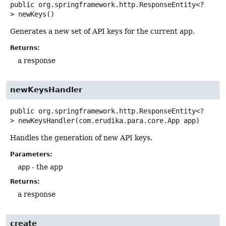
public
org.springframework.http.ResponseEntity<?
>
newKeys
()
Generates a new set of API keys for the current app.
Returns:
a response
newKeysHandler
public
org.springframework.http.ResponseEntity<?
>
newKeysHandler
(com.erudika.para.core.App app)
Handles the generation of new API keys.
Parameters:
app
- the app
Returns:
a response
create