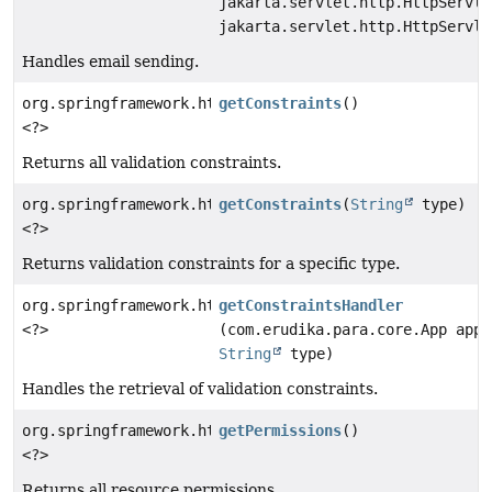
jakarta.servlet.http.HttpServle
jakarta.servlet.http.HttpServle
Handles email sending.
org.springframework.http.ResponseEntity
getConstraints
()
<?>
Returns all validation constraints.
org.springframework.http.ResponseEntity
getConstraints
(
String
type)
<?>
Returns validation constraints for a specific type.
org.springframework.http.ResponseEntity
getConstraintsHandler
<?>
(com.erudika.para.core.App app,
String
type)
Handles the retrieval of validation constraints.
org.springframework.http.ResponseEntity
getPermissions
()
<?>
Returns all resource permissions.