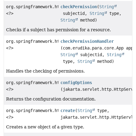
org.springframework.http.ResponseEntity
checkPermission
(
String
<?>
subjectid,
String
type,
String
method)
Checks if a subject has permission for a resource.
org.springframework.http.ResponseEntity
checkPermissionHandler
<?>
(com.erudika.para.core.App app,
String
subjectid,
String
type,
String
method)
Handles the checking of permissions.
org.springframework.http.ResponseEntity
configOptions
<?>
(jakarta.servlet.http.HttpServl
Returns the configuration documentation.
org.springframework.http.ResponseEntity
create
(
String
type,
<?>
jakarta.servlet.http.HttpServle
Creates a new object of a given type.