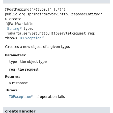
public
org.springframework.http.ResponseEntity<?
>
create
(@PathVariable

String
 type,

 jakarta.servlet.http.HttpServletRequest req)
throws
IOException
Creates a new object of a given type.
Parameters:
type
- the object type
req
- the request
Returns:
a response
Throws:
IOException
- if operation fails
createHandler