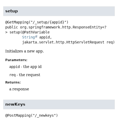
setup
public
org.springframework.http.ResponseEntity<?
>
setup
(@PathVariable

String
 appid,

 jakarta.servlet.http.HttpServletRequest req)
Initializes a new app.
Parameters:
appid
- the app id
req
- the request
Returns:
a response
newKeys