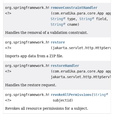
org.springframework.http.ResponseEntity
removeConstraintHandler
<?>
(com.erudika.para.core.App app,
String
type,
String
field,
String
cname)
Handles the removal of a validation constraint.
org.springframework.http.ResponseEntity
restore
<?>
(jakarta.servlet.http.HttpServl
Imports app data from a ZIP file.
org.springframework.http.ResponseEntity
restoreHandler
<?>
(com.erudika.para.core.App app,
jakarta.servlet.http.HttpServle
Handles the restore request.
org.springframework.http.ResponseEntity
revokeAllPermissions
(
String
<?>
subjectid)
Revokes all resource permissions for a subject.