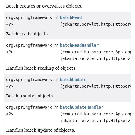
Batch creates or overwrites objects.
org.springframework.http.ResponseEntity
batchRead
<?>
(jakarta.servlet.http.HttpServl
Batch reads objects.
org.springframework.http.ResponseEntity
batchReadHandler
<?>
(com.erudika.para.core.App app,
jakarta.servlet.http.HttpServle
Handles batch reading of objects.
org.springframework.http.ResponseEntity
batchUpdate
<?>
(jakarta.servlet.http.HttpServl
Batch updates objects.
org.springframework.http.ResponseEntity
batchUpdateHandler
<?>
(com.erudika.para.core.App app,
jakarta.servlet.http.HttpServle
Handles batch update of objects.