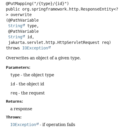
public
org.springframework.http.ResponseEntity<?
>
overwrite
(@PathVariable

String
 type,

 @PathVariable

String
 id,

 jakarta.servlet.http.HttpServletRequest req)
throws
IOException
Overwrites an object of a given type.
Parameters:
type
- the object type
id
- the object id
req
- the request
Returns:
a response
Throws:
IOException
- if operation fails