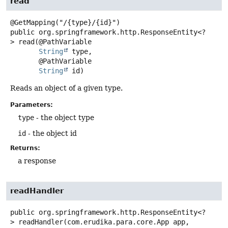
read
public
org.springframework.http.ResponseEntity<?
>
read
(@PathVariable

String
 type,

 @PathVariable

String
 id)
Reads an object of a given type.
Parameters:
type
- the object type
id
- the object id
Returns:
a response
readHandler
public
org.springframework.http.ResponseEntity<?
>
readHandler
(com.erudika.para.core.App app,
