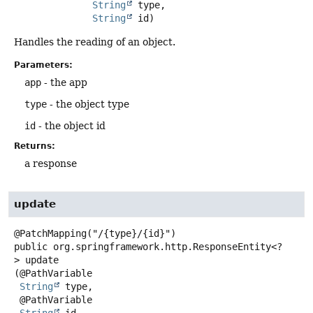
String
 type,

String
 id)
Handles the reading of an object.
Parameters:
app
- the app
type
- the object type
id
- the object id
Returns:
a response
update
public
org.springframework.http.ResponseEntity<?
>
update
(@PathVariable

String
 type,

 @PathVariable

String
 id,
