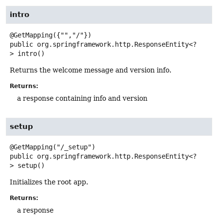
intro
public
org.springframework.http.ResponseEntity<?
>
intro
()
Returns the welcome message and version info.
Returns:
a response containing info and version
setup
public
org.springframework.http.ResponseEntity<?
>
setup
()
Initializes the root app.
Returns:
a response