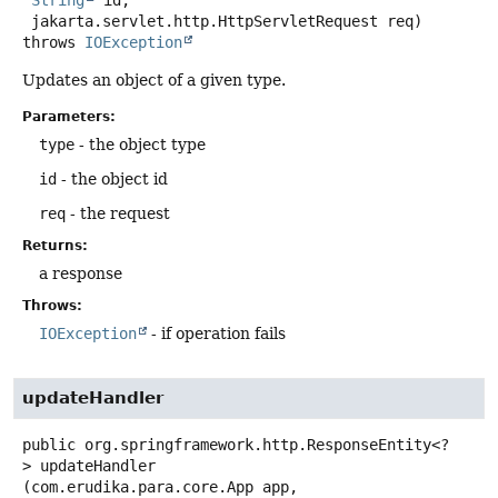
 jakarta.servlet.http.HttpServletRequest req)
throws
IOException
Updates an object of a given type.
Parameters:
type
- the object type
id
- the object id
req
- the request
Returns:
a response
Throws:
IOException
- if operation fails
updateHandler
public
org.springframework.http.ResponseEntity<?
>
updateHandler
(com.erudika.para.core.App app,
