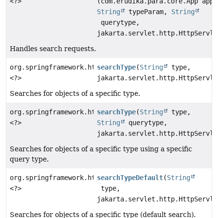
<?>
(com.erudika.para.core.App app,
String
typeParam,
String
querytype,
jakarta.servlet.http.HttpServle
Handles search requests.
org.springframework.http.ResponseEntity
searchType
(
String
type,
<?>
jakarta.servlet.http.HttpServle
Searches for objects of a specific type.
org.springframework.http.ResponseEntity
searchType
(
String
type,
<?>
String
querytype,
jakarta.servlet.http.HttpServle
Searches for objects of a specific type using a specific
query type.
org.springframework.http.ResponseEntity
searchTypeDefault
(
String
<?>
type,
jakarta.servlet.http.HttpServle
Searches for objects of a specific type (default search).