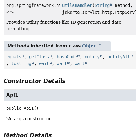
org.springframework.http.ResponseEntity
utilsHandler
(
String
method,
<?>
jakarta.servlet.http.HttpServle
Provides utility functions like ID generation and date
formatting.
Methods inherited from class
Object
equals
,
getClass
,
hashCode
,
notify
,
notifyAll
,
toString
,
wait
,
wait
,
wait
Constructor Details
Api1
public
Api1
()
No-args constructor.
Method Details