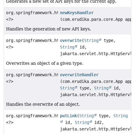
Generates a new set of API keys for the current app.
org.springframework.http.ResponseEntity
newKeysHandler
<?>
(com.erudika.para.core.App app)
Handles the generation of new API keys.
org.springframework.http.ResponseEntity
overwrite
(
String
type,
<?>
String
id,
jakarta.servlet.http.HttpServle
Overwrites an object of a given type.
org.springframework.http.ResponseEntity
overwriteHandler
<?>
(com.erudika.para.core.App app,
String
type,
String
id,
jakarta.servlet.http.HttpServle
Handles the overwrite of an object.
org.springframework.http.ResponseEntity
putLink
(
String
type,
String
<?>
id,
String
id2,
jakarta.servlet.http.HttpServle