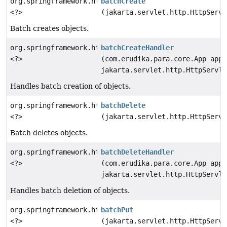
org.springframework.http.ResponseEntity
batchCreate
<?>
(jakarta.servlet.http.HttpServl
Batch creates objects.
org.springframework.http.ResponseEntity
batchCreateHandler
<?>
(com.erudika.para.core.App app,
jakarta.servlet.http.HttpServle
Handles batch creation of objects.
org.springframework.http.ResponseEntity
batchDelete
<?>
(jakarta.servlet.http.HttpServl
Batch deletes objects.
org.springframework.http.ResponseEntity
batchDeleteHandler
<?>
(com.erudika.para.core.App app,
jakarta.servlet.http.HttpServle
Handles batch deletion of objects.
org.springframework.http.ResponseEntity
batchPut
<?>
(jakarta.servlet.http.HttpServl