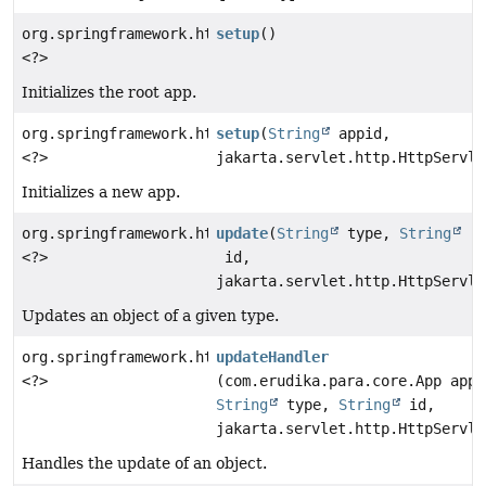
org.springframework.http.ResponseEntity
setup
()
<?>
Initializes the root app.
org.springframework.http.ResponseEntity
setup
(
String
appid,
<?>
jakarta.servlet.http.HttpServle
Initializes a new app.
org.springframework.http.ResponseEntity
update
(
String
type,
String
<?>
id,
jakarta.servlet.http.HttpServle
Updates an object of a given type.
org.springframework.http.ResponseEntity
updateHandler
<?>
(com.erudika.para.core.App app,
String
type,
String
id,
jakarta.servlet.http.HttpServle
Handles the update of an object.