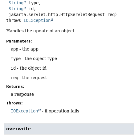
String
 type,

String
 id,

 jakarta.servlet.http.HttpServletRequest req)
throws
IOException
Handles the update of an object.
Parameters:
app
- the app
type
- the object type
id
- the object id
req
- the request
Returns:
a response
Throws:
IOException
- if operation fails
overwrite