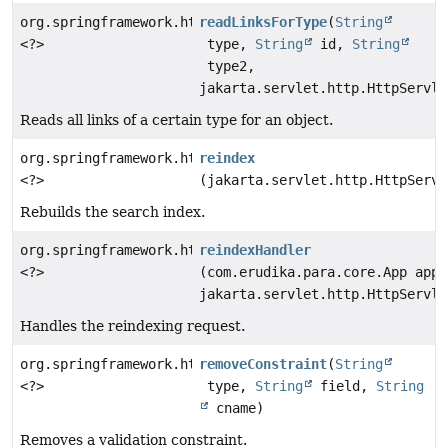
org.springframework.http.ResponseEntity
readLinksForType
(
String
<?>
type,
String
id,
String
type2,
jakarta.servlet.http.HttpServle
Reads all links of a certain type for an object.
org.springframework.http.ResponseEntity
reindex
<?>
(jakarta.servlet.http.HttpServl
Rebuilds the search index.
org.springframework.http.ResponseEntity
reindexHandler
<?>
(com.erudika.para.core.App app,
jakarta.servlet.http.HttpServle
Handles the reindexing request.
org.springframework.http.ResponseEntity
removeConstraint
(
String
<?>
type,
String
field,
String
cname)
Removes a validation constraint.