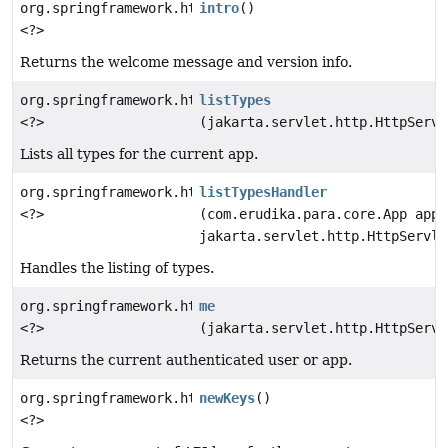
org.springframework.http.ResponseEntity
intro
()
<?>
Returns the welcome message and version info.
org.springframework.http.ResponseEntity
listTypes
<?>
(jakarta.servlet.http.HttpServl
Lists all types for the current app.
org.springframework.http.ResponseEntity
listTypesHandler
<?>
(com.erudika.para.core.App app,
jakarta.servlet.http.HttpServle
Handles the listing of types.
org.springframework.http.ResponseEntity
me
<?>
(jakarta.servlet.http.HttpServl
Returns the current authenticated user or app.
org.springframework.http.ResponseEntity
newKeys
()
<?>