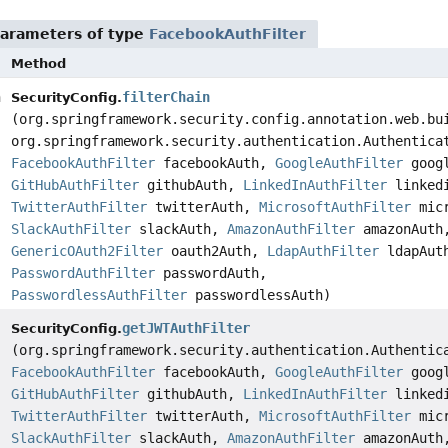
arameters of type
FacebookAuthFilter
Method
n
filterChain
SecurityConfig.
(org.springframework.security.config.annotation.web.bu
org.springframework.security.authentication.Authentica
FacebookAuthFilter
facebookAuth,
GoogleAuthFilter
googl
GitHubAuthFilter
githubAuth,
LinkedInAuthFilter
linkedi
TwitterAuthFilter
twitterAuth,
MicrosoftAuthFilter
micr
SlackAuthFilter
slackAuth,
AmazonAuthFilter
amazonAuth
GenericOAuth2Filter
oauth2Auth,
LdapAuthFilter
ldapAut
PasswordAuthFilter
passwordAuth,
PasswordlessAuthFilter
passwordlessAuth)
getJWTAuthFilter
SecurityConfig.
(org.springframework.security.authentication.Authentic
FacebookAuthFilter
facebookAuth,
GoogleAuthFilter
googl
GitHubAuthFilter
githubAuth,
LinkedInAuthFilter
linkedi
TwitterAuthFilter
twitterAuth,
MicrosoftAuthFilter
micr
SlackAuthFilter
slackAuth,
AmazonAuthFilter
amazonAuth