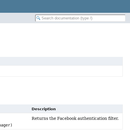
Description
Returns the Facebook authentication filter.
nager)