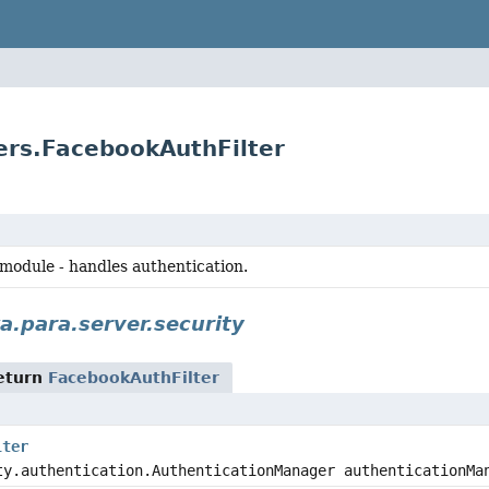
ters.FacebookAuthFilter
 module - handles authentication.
a.para.server.security
eturn
FacebookAuthFilter
lter
ty.authentication.AuthenticationManager authenticationMa