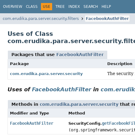
OVERVIEW
CLASS
USE
TREE
INDEX
SEARCH
HELP
com.erudika.para.server.security.filters
FacebookAuthFilter
Uses of Class
com.erudika.para.server.security.fil
Packages that use
FacebookAuthFilter
Package
Description
The security
com.erudika.para.server.security
Uses of
FacebookAuthFilter
in
com.erudik
Methods in
com.erudika.para.server.security
that r
Modifier and Type
Method
FacebookAuthFilter
getFacebookFi
SecurityConfig.
(org.springframework.securi