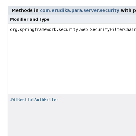
Methods in
com.erudika.para.server.security
with p
Modifier and Type
org.springframework.security.web.SecurityFilterChai
JWTRestfulAuthFilter