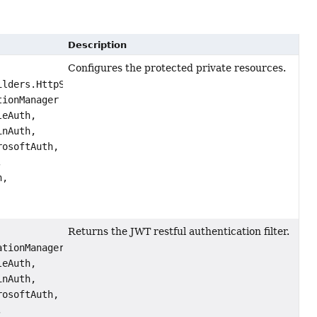
Description
Configures the protected private resources.
ilders.HttpSecurity http,
tionManager authManager,
eAuth,
nAuth,
osoftAuth,
,
h,
Returns the JWT restful authentication filter.
ationManager authenticationManager,
eAuth,
nAuth,
osoftAuth,
,