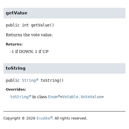
getValue
public
int
getValue
()
Returns the vote value.
Returns:
-1 if DOWN, 1 if UP
toString
public
String
toString
()
Overrides:
toString
in class
Enum
<
Votable.VoteValue
>
Copyright © 2026
Erudika
. All rights reserved.