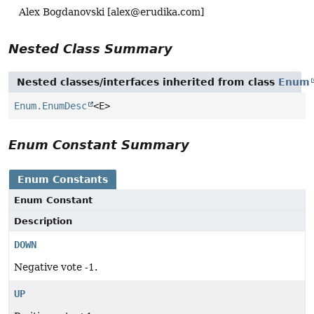
Alex Bogdanovski [
alex@erudika.com
]
Nested Class Summary
Nested classes/interfaces inherited from class
Enum
Enum.EnumDesc
<E>
Enum Constant Summary
Enum Constants
Enum Constant
Description
DOWN
Negative vote -1.
UP