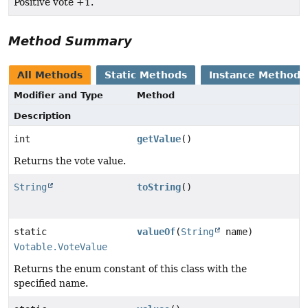
Positive vote +1.
Method Summary
All Methods
Static Methods
Instance Methods
Modifier and Type
Method
Description
int
getValue
()
Returns the vote value.
String
toString
()
static
valueOf
(
String
name)
Votable.VoteValue
Returns the enum constant of this class with the
specified name.