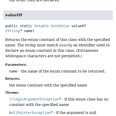
the order they are declared
valueOf
public static
Votable.VoteValue
valueOf
(
String
 name)
Returns the enum constant of this class with the specified
name. The string must match
exactly
an identifier used to
declare an enum constant in this class. (Extraneous
whitespace characters are not permitted.)
Parameters:
name
- the name of the enum constant to be returned.
Returns:
the enum constant with the specified name
Throws:
IllegalArgumentException
- if this enum class has no
constant with the specified name
NullPointerException
- if the argument is null