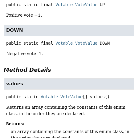
public static final
Votable.VoteValue
UP
Positive vote +1.
DOWN
public static final
Votable.VoteValue
DOWN
Negative vote -1.
Method Details
values
public static
Votable.VoteValue
[]
values
()
Returns an array containing the constants of this enum
class, in the order they are declared.
Returns:
an array containing the constants of this enum class, in