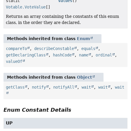
static
values
()
Votable.VoteValue
[]
Returns an array containing the constants of this enum
class, in the order they are declared.
Methods inherited from class
Enum
compareTo
,
describeConstable
,
equals
,
getDeclaringClass
,
hashCode
,
name
,
ordinal
,
valueOf
Methods inherited from class
Object
getClass
,
notify
,
notifyAll
,
wait
,
wait
,
wait
Enum Constant Details
UP