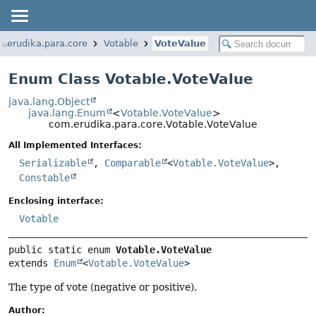
.erudika.para.core
Votable
VoteValue
Enum Class Votable.VoteValue
java.lang.Object
java.lang.Enum
<
Votable.VoteValue
>
com.erudika.para.core.Votable.VoteValue
All Implemented Interfaces:
Serializable
,
Comparable
<
Votable.VoteValue
>,
Constable
Enclosing interface:
Votable
public static enum 
Votable.VoteValue
extends 
Enum
<
Votable.VoteValue
>
The type of vote (negative or positive).
Author: