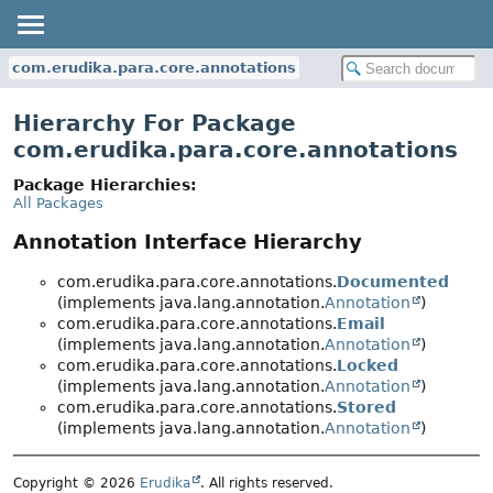
com.erudika.para.core.annotations
Hierarchy For Package
com.erudika.para.core.annotations
Package Hierarchies:
All Packages
Annotation Interface Hierarchy
com.erudika.para.core.annotations.
Documented
(implements java.lang.annotation.
Annotation
)
com.erudika.para.core.annotations.
Email
(implements java.lang.annotation.
Annotation
)
com.erudika.para.core.annotations.
Locked
(implements java.lang.annotation.
Annotation
)
com.erudika.para.core.annotations.
Stored
(implements java.lang.annotation.
Annotation
)
Copyright © 2026
Erudika
. All rights reserved.