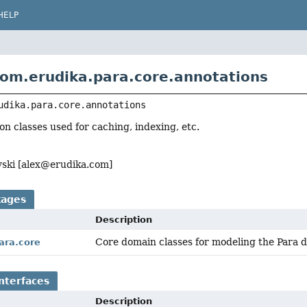
HELP
om.erudika.para.core.annotations
udika.para.core.annotations
on classes used for caching, indexing, etc.
ski [
alex@erudika.com
]
kages
Description
Core domain classes for modeling the Para 
ara.core
nterfaces
Description