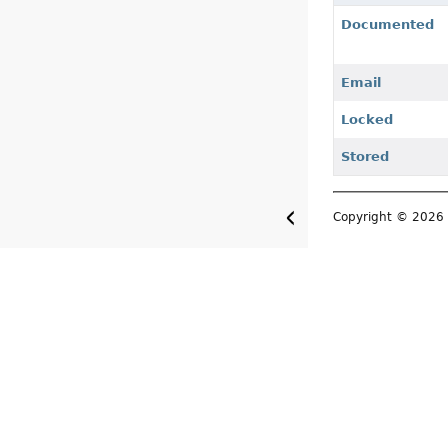
Documented
Email
Locked
Stored
Copyright © 202