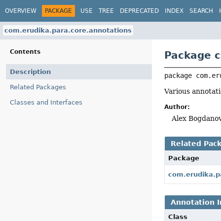
OVERVIEW
PACKAGE
USE
TREE
DEPRECATED
INDEX
SEARCH
com.erudika.para.core.annotations
Contents
Package c
Description
package 
com.er
Related Packages
Various annotati
Classes and Interfaces
Author:
Alex Bogdanov
Related Pac
Package
com.erudika.p
Annotation I
Class