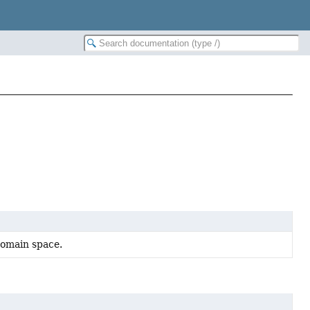
domain space.