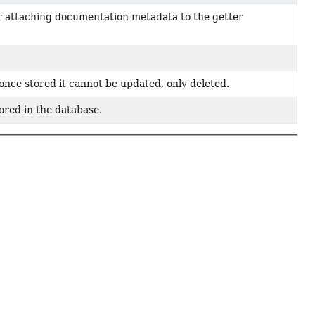
or attaching documentation metadata to the getter
. once stored it cannot be updated, only deleted.
tored in the database.