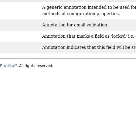
A generic annotation intended to be used f
methods of configuration properties.
Annotation for email validation.
Annotation that marks a field as 'locked' i.e
Annotation indicates that this field will be s
6
Erudika
. All rights reserved.