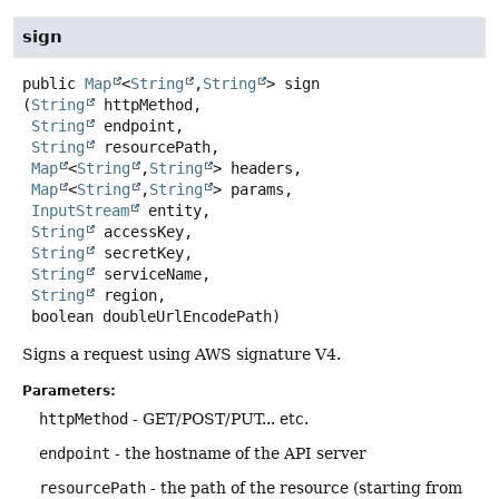
sign
public
Map
<
String
,
String
>
sign
(
String
 httpMethod,

String
 endpoint,

String
 resourcePath,

Map
<
String
,
String
> headers,

Map
<
String
,
String
> params,

InputStream
 entity,

String
 accessKey,

String
 secretKey,

String
 serviceName,

String
 region,

 boolean doubleUrlEncodePath)
Signs a request using AWS signature V4.
Parameters:
httpMethod
- GET/POST/PUT... etc.
endpoint
- the hostname of the API server
resourcePath
- the path of the resource (starting from