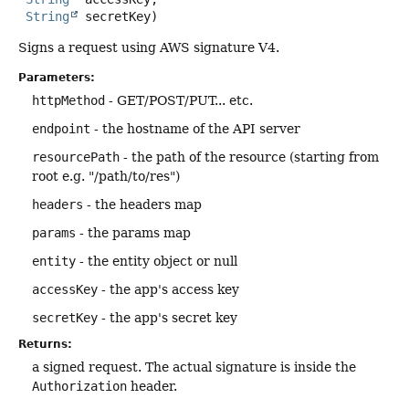
String
 secretKey)
Signs a request using AWS signature V4.
Parameters:
httpMethod
- GET/POST/PUT... etc.
endpoint
- the hostname of the API server
resourcePath
- the path of the resource (starting from
root e.g. "/path/to/res")
headers
- the headers map
params
- the params map
entity
- the entity object or null
accessKey
- the app's access key
secretKey
- the app's secret key
Returns:
a signed request. The actual signature is inside the
Authorization
header.