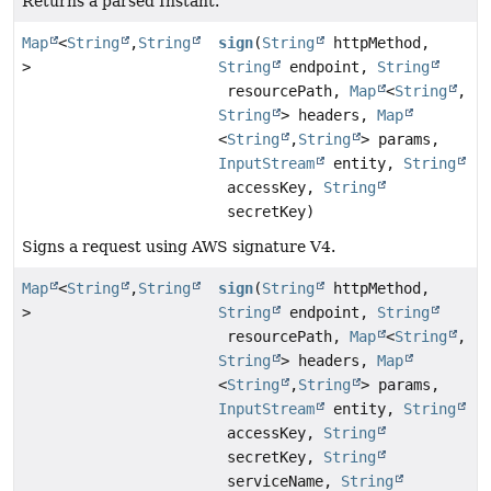
Returns a parsed Instant.
Map
<
String
,
String
sign
(
String
httpMethod,
>
String
endpoint,
String
resourcePath,
Map
<
String
,
String
> headers,
Map
<
String
,
String
> params,
InputStream
entity,
String
accessKey,
String
secretKey)
Signs a request using AWS signature V4.
Map
<
String
,
String
sign
(
String
httpMethod,
>
String
endpoint,
String
resourcePath,
Map
<
String
,
String
> headers,
Map
<
String
,
String
> params,
InputStream
entity,
String
accessKey,
String
secretKey,
String
serviceName,
String