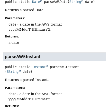
public static
Date
parseAWSDate
(
String
 date)
Returns a parsed Date.
Parameters:
date
- a date in the AWS format
yyyyMMdd'T'HHmmss'Z'
Returns:
a date
parseAWSInstant
public static
Instant
parseAWSInstant
(
String
 date)
Returns a parsed Instant.
Parameters:
date
- a date in the AWS format
yyyyMMdd'T'HHmmss'Z'
Returns: