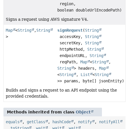
region,
boolean doubleUrlEncodePath)
Signs a request using AWS signature V4.
Map
<
String
,
String
signRequest
(
String
>
accessKey,
String
secretKey,
String
httpMethod,
String
endpointURL,
String
reqPath,
Map
<
String
,
String
> headers,
Map
<
String
,
List
<
String
>> params, byte[] jsonEntity)
Builds and signs a request to an API endpoint using the
provided credentials.
Methods inherited from class
Object
equals
,
getClass
,
hashCode
,
notify
,
notifyAll
,
toString
,
wait
,
wait
,
wait