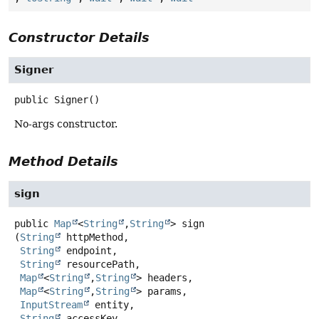
Constructor Details
Signer
public
Signer
()
No-args constructor.
Method Details
sign
public
Map
<
String
,
String
>
sign
(
String
 httpMethod,

String
 endpoint,

String
 resourcePath,

Map
<
String
,
String
> headers,

Map
<
String
,
String
> params,

InputStream
 entity,

String
 accessKey,
