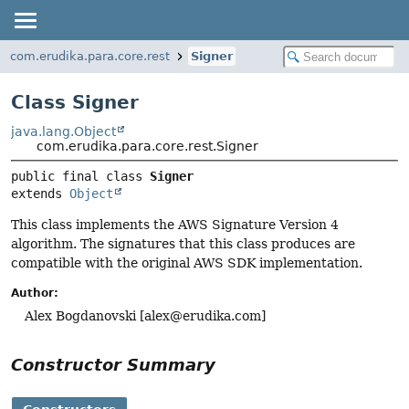
com.erudika.para.core.rest
Signer
Class Signer
java.lang.Object
com.erudika.para.core.rest.Signer
public final class 
Signer
extends 
Object
This class implements the AWS Signature Version 4
algorithm. The signatures that this class produces are
compatible with the original AWS SDK implementation.
Author:
Alex Bogdanovski [
alex@erudika.com
]
Constructor Summary