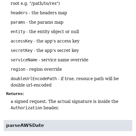
root e.g. "/path/to/res")
headers
- the headers map
params
- the params map
entity
- the entity object or null
accessKey
- the app's access key
secretKey
- the app's secret key
serviceName
- service name override
region
- region override
doubleUrlEncodePath
- if true, resouce path will be
double url-encoded
Returns:
a signed request. The actual signature is inside the
Authorization
header.
parseAWSDate