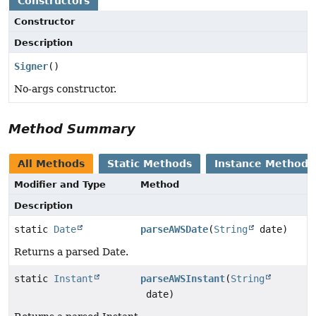
Constructors
Constructor
Description
Signer
()
No-args constructor.
Method Summary
All Methods
Static Methods
Instance Methods
Modifier and Type
Method
Description
static
Date
parseAWSDate
(
String
date)
Returns a parsed Date.
static
Instant
parseAWSInstant
(
String
date)