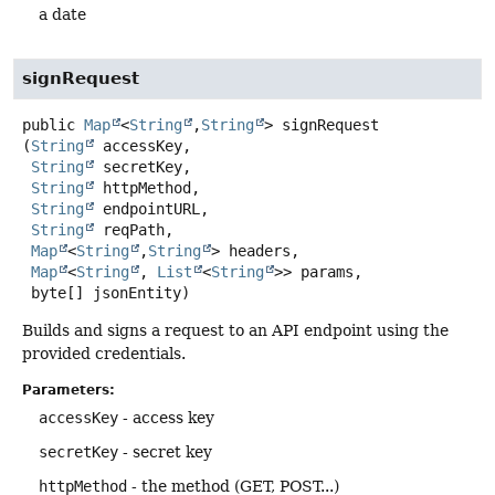
a date
signRequest
public
Map
<
String
,
String
>
signRequest
(
String
 accessKey,

String
 secretKey,

String
 httpMethod,

String
 endpointURL,

String
 reqPath,

Map
<
String
,
String
> headers,

Map
<
String
, 
List
<
String
>> params,

 byte[] jsonEntity)
Builds and signs a request to an API endpoint using the
provided credentials.
Parameters:
accessKey
- access key
secretKey
- secret key
httpMethod
- the method (GET, POST...)