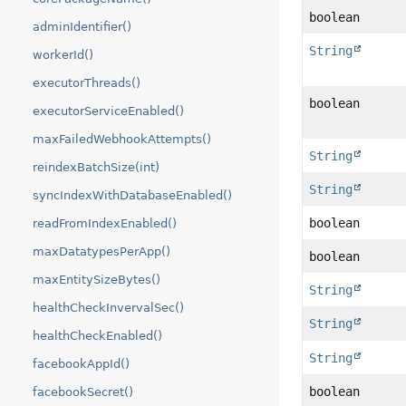
boolean
adminIdentifier()
String
workerId()
executorThreads()
boolean
executorServiceEnabled()
maxFailedWebhookAttempts()
String
reindexBatchSize(int)
String
syncIndexWithDatabaseEnabled()
boolean
readFromIndexEnabled()
maxDatatypesPerApp()
boolean
maxEntitySizeBytes()
String
healthCheckInvervalSec()
String
healthCheckEnabled()
String
facebookAppId()
boolean
facebookSecret()