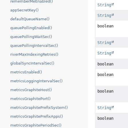
rememberMeEnabled()
String
appSecretKey()
String
defaultQueueName()
boolean
queuePollingEnabled()
queuePollingWaitSec()
String
queuePollingIntervalSec()
String
riverMaxIndexingRetries()
globalSyncIntervalSec()
boolean
metricsEnabled()
boolean
metricsLoggingIntervalSec()
metricsGraphiteHost()
boolean
metricsGraphitePort()
String
metricsGraphitePrefixSystem()
metricsGraphitePrefixApps()
boolean
metricsGraphitePeriodSec()