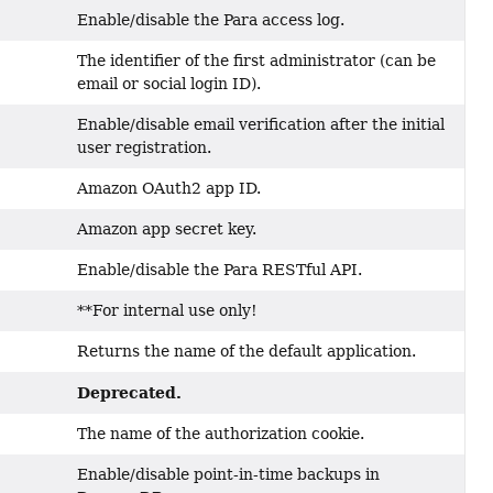
Enable/disable the Para access log.
The identifier of the first administrator (can be
email or social login ID).
Enable/disable email verification after the initial
user registration.
Amazon OAuth2 app ID.
Amazon app secret key.
Enable/disable the Para RESTful API.
**For internal use only!
Returns the name of the default application.
Deprecated.
The name of the authorization cookie.
Enable/disable point-in-time backups in