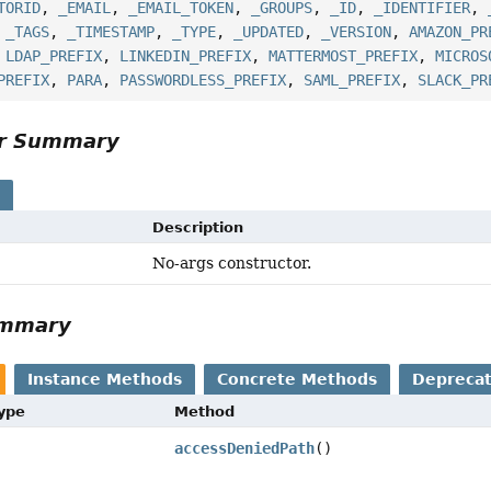
TORID
,
_EMAIL
,
_EMAIL_TOKEN
,
_GROUPS
,
_ID
,
_IDENTIFIER
,
,
_TAGS
,
_TIMESTAMP
,
_TYPE
,
_UPDATED
,
_VERSION
,
AMAZON_PR
,
LDAP_PREFIX
,
LINKEDIN_PREFIX
,
MATTERMOST_PREFIX
,
MICROS
PREFIX
,
PARA
,
PASSWORDLESS_PREFIX
,
SAML_PREFIX
,
SLACK_PR
or Summary
s
Description
No-args constructor.
ummary
Instance Methods
Concrete Methods
Depreca
Type
Method
accessDeniedPath
()