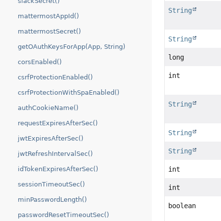
slackSecret()
String
mattermostAppId()
mattermostSecret()
String
getOAuthKeysForApp(App, String)
long
corsEnabled()
int
csrfProtectionEnabled()
csrfProtectionWithSpaEnabled()
String
authCookieName()
requestExpiresAfterSec()
String
jwtExpiresAfterSec()
String
jwtRefreshIntervalSec()
int
idTokenExpiresAfterSec()
sessionTimeoutSec()
int
minPasswordLength()
boolean
passwordResetTimeoutSec()