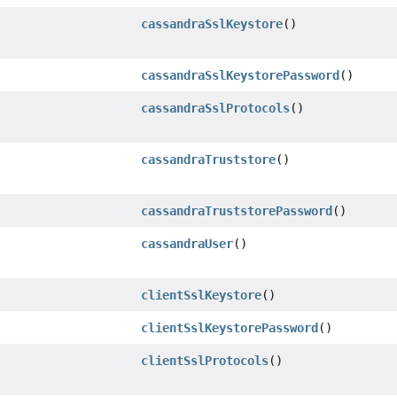
cassandraSslKeystore
()
cassandraSslKeystorePassword
()
cassandraSslProtocols
()
cassandraTruststore
()
cassandraTruststorePassword
()
cassandraUser
()
clientSslKeystore
()
clientSslKeystorePassword
()
clientSslProtocols
()