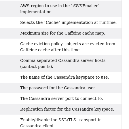
AWS region to use in the `AWSEmailer`
implementation.
Selects the `Cache` implementation at runtime.
Maximum size for the Caffeine cache map.
Cache eviction policy - objects are evicted from
Caffeine cache after this time.
Comma-separated Cassandra server hosts
(contact points).
The name of the Cassandra keyspace to use.
The password for the Cassandra user.
The Cassandra server port to connect to.
Replication factor for the Cassandra keyspace.
Enable/disable the SSL/TLS transport in
Cassandra client.