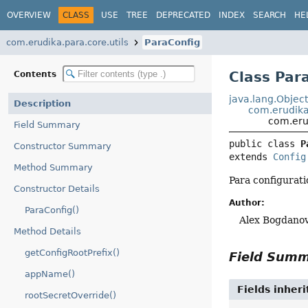
OVERVIEW
CLASS
USE
TREE
DEPRECATED
INDEX
SEARCH
HE
com.erudika.para.core.utils
ParaConfig
Class Par
Contents
java.lang.Objec
Description
com.erudika.
com.erud
Field Summary
public class 
P
Constructor Summary
extends 
Config
Method Summary
Para configurati
Constructor Details
Author:
ParaConfig()
Alex Bogdanov
Method Details
getConfigRootPrefix()
Field Sum
appName()
Fields inher
rootSecretOverride()