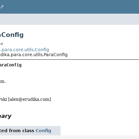
LP
aConfig
t
para.core.utils.Config
ika.para.core.utils.ParaConfig
araConfig
on.
ski [
alex@erudika.com
]
mary
ited from class
Config