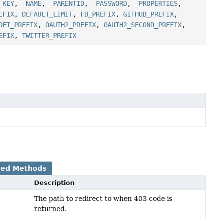
_KEY
,
_NAME
,
_PARENTID
,
_PASSWORD
,
_PROPERTIES
,
EFIX
,
DEFAULT_LIMIT
,
FB_PREFIX
,
GITHUB_PREFIX
,
OFT_PREFIX
,
OAUTH2_PREFIX
,
OAUTH2_SECOND_PREFIX
,
EFIX
,
TWITTER_PREFIX
ted Methods
Description
The path to redirect to when 403 code is
returned.