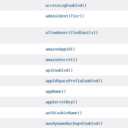
accessLogEnabled
()
adminIdentifier
()
allowUnverifiedEmails
()
amazonAppId
()
amazonSecret
()
apiEnabled
()
appIdSpacePrefixEnabled
()
appName
()
appSecretKey
()
authCookieName
()
awsDynamoBackupsEnabled
()