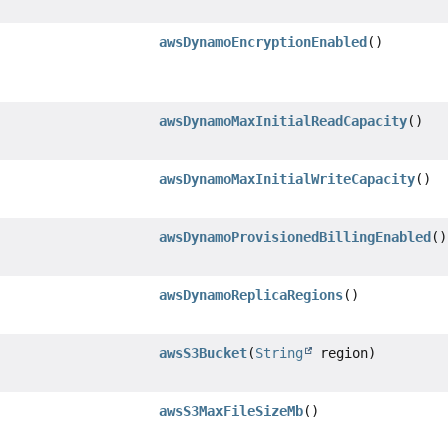
awsDynamoEncryptionEnabled
()
awsDynamoMaxInitialReadCapacity
()
awsDynamoMaxInitialWriteCapacity
()
awsDynamoProvisionedBillingEnabled
()
awsDynamoReplicaRegions
()
awsS3Bucket
(
String
region)
awsS3MaxFileSizeMb
()