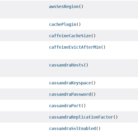
awsSesRegion
()
cachePlugin
()
caffeineCacheSize
()
caffeineEvictAfterMin
()
cassandraHosts
()
cassandraKeyspace
()
cassandraPassword
()
cassandraPort
()
cassandraReplicationFactor
()
cassandraSslEnabled
()