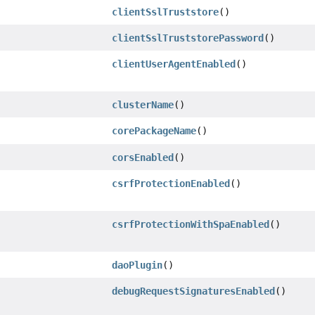
clientSslTruststore
()
clientSslTruststorePassword
()
clientUserAgentEnabled
()
clusterName
()
corePackageName
()
corsEnabled
()
csrfProtectionEnabled
()
csrfProtectionWithSpaEnabled
()
daoPlugin
()
debugRequestSignaturesEnabled
()