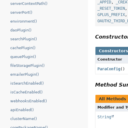
_APPID
,
_CREA
serverContextPath()
_RESET_TOKEN
serverPort()
GPLUS_PREFIX
OAUTH2_THIRD_
environment()
daoPlugin()
Construct
searchPlugin()
cachePlugin()
Constructor
queuePlugin()
Constructor
fileStoragePlugin()
ParaConfig
()
emailerPlugin()
isSearchEnabled()
Method S
isCacheEnabled()
All Methods
webhooksEnabled()
Modifier and 
apiEnabled()
String
clusterName()
corePackageName()