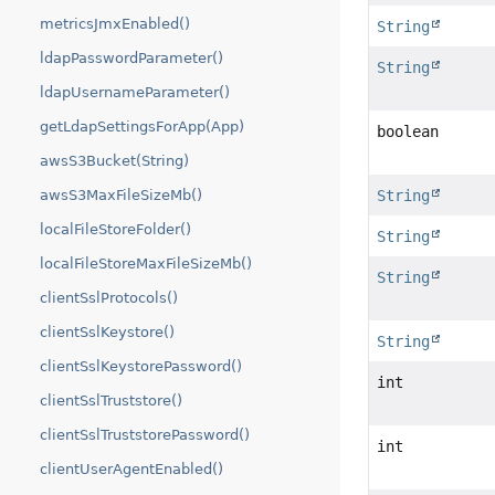
metricsJmxEnabled()
String
ldapPasswordParameter()
String
ldapUsernameParameter()
getLdapSettingsForApp(App)
boolean
awsS3Bucket(String)
String
awsS3MaxFileSizeMb()
localFileStoreFolder()
String
localFileStoreMaxFileSizeMb()
String
clientSslProtocols()
clientSslKeystore()
String
clientSslKeystorePassword()
int
clientSslTruststore()
clientSslTruststorePassword()
int
clientUserAgentEnabled()