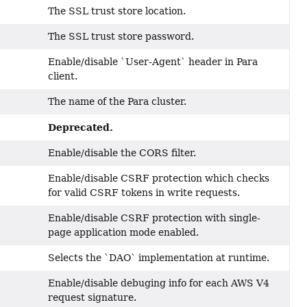
The SSL trust store location.
The SSL trust store password.
Enable/disable `User-Agent` header in Para
client.
The name of the Para cluster.
Deprecated.
Enable/disable the CORS filter.
Enable/disable CSRF protection which checks
for valid CSRF tokens in write requests.
Enable/disable CSRF protection with single-
page application mode enabled.
Selects the `DAO` implementation at runtime.
Enable/disable debuging info for each AWS V4
request signature.