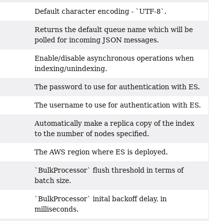
Default character encoding - `UTF-8`.
Returns the default queue name which will be
polled for incoming JSON messages.
Enable/disable asynchronous operations when
indexing/unindexing.
The password to use for authentication with ES.
The username to use for authentication with ES.
Automatically make a replica copy of the index
to the number of nodes specified.
The AWS region where ES is deployed.
`BulkProcessor` flush threshold in terms of
batch size.
`BulkProcessor` inital backoff delay, in
milliseconds.