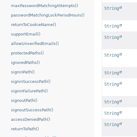
maxPasswordMatchingAttempts()
String
passwordMatchingLockPeriodHours()
returnToCookieName()
String
supportEmail()
String
allowUnverifiedEmails()
protectedPaths()
String
ignoredPaths()
signinPath()
String
signinSuccessPath()
String
signinFailurePath()
signoutPath()
String
signoutSuccessPath()
String
accessDeniedPath()
String
returnToPath()