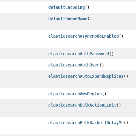
defaultEncoding
()
defaultQueueName
()
elasticsearchAsyncModeEnabled
()
elasticsearchAuthPassword
()
elasticsearchAuthUser
()
elasticsearchAutoExpandReplicas
()
elasticsearchAwsRegion
()
elasticsearchBulkActionLimit
()
elasticsearchBulkBackoffDelayMs
()