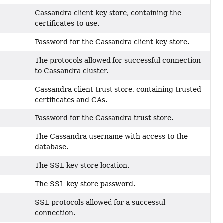
Cassandra client key store, containing the
certificates to use.
Password for the Cassandra client key store.
The protocols allowed for successful connection
to Cassandra cluster.
Cassandra client trust store, containing trusted
certificates and CAs.
Password for the Cassandra trust store.
The Cassandra username with access to the
database.
The SSL key store location.
The SSL key store password.
SSL protocols allowed for a successul
connection.