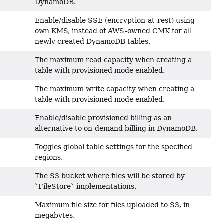
DynamoDB.
Enable/disable SSE (encryption-at-rest) using
own KMS, instead of AWS-owned CMK for all
newly created DynamoDB tables.
The maximum read capacity when creating a
table with provisioned mode enabled.
The maximum write capacity when creating a
table with provisioned mode enabled.
Enable/disable provisioned billing as an
alternative to on-demand billing in DynamoDB.
Toggles global table settings for the specified
regions.
The S3 bucket where files will be stored by
`FileStore` implementations.
Maximum file size for files uploaded to S3, in
megabytes.