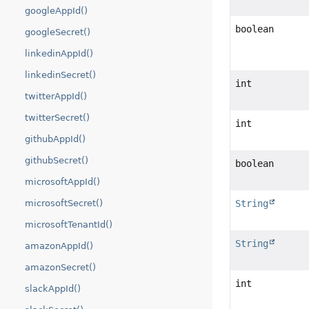
googleAppId()
boolean
googleSecret()
linkedinAppId()
linkedinSecret()
int
twitterAppId()
twitterSecret()
int
githubAppId()
githubSecret()
boolean
microsoftAppId()
String
microsoftSecret()
microsoftTenantId()
String
amazonAppId()
amazonSecret()
int
slackAppId()