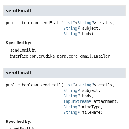
sendEmail
public
boolean
sendEmail
(
List
<
String
> emails,

String
 subject,

String
 body)
Specified by:
sendEmail
in
interface
com.erudika.para.core.email.Emailer
sendEmail
public
boolean
sendEmail
(
List
<
String
> emails,

String
 subject,

String
 body,

InputStream
 attachment,

String
 mimeType,

String
 fileName)
Specified by:
sendEmail
in