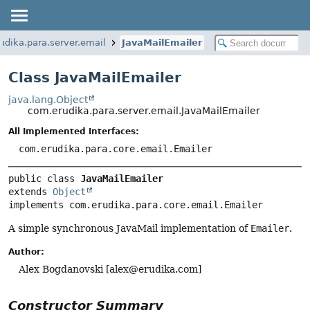
udika.para.server.email
JavaMailEmailer
Class JavaMailEmailer
java.lang.Object
com.erudika.para.server.email.JavaMailEmailer
All Implemented Interfaces:
com.erudika.para.core.email.Emailer
public class 
JavaMailEmailer
extends 
Object
implements com.erudika.para.core.email.Emailer
A simple synchronous JavaMail implementation of
Emailer
.
Author:
Alex Bogdanovski [
alex@erudika.com
]
Constructor Summary