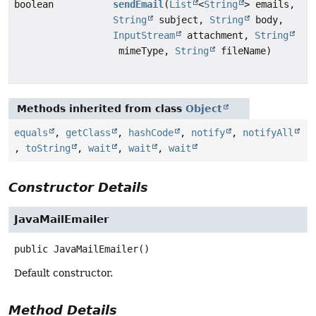
boolean
sendEmail
(
List
<
String
> emails,
String
subject,
String
body,
InputStream
attachment,
String
mimeType,
String
fileName)
Methods inherited from class
Object
equals
,
getClass
,
hashCode
,
notify
,
notifyAll
,
toString
,
wait
,
wait
,
wait
Constructor Details
JavaMailEmailer
public
JavaMailEmailer
()
Default constructor.
Method Details