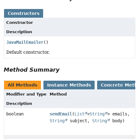
Constructors
Constructor
Description
JavaMailEmailer
()
Default constructor.
Method Summary
All Methods
Instance Methods
Concrete Meth
Modifier and Type
Method
Description
boolean
sendEmail
(
List
<
String
> emails,
String
subject,
String
body)