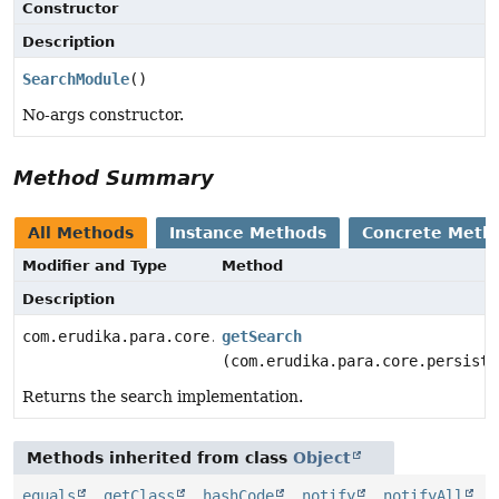
Constructor
Description
SearchModule
()
No-args constructor.
Method Summary
All Methods
Instance Methods
Concrete Meth
Modifier and Type
Method
Description
com.erudika.para.core.search.Search
getSearch
(com.erudika.para.core.persiste
Returns the search implementation.
Methods inherited from class
Object
equals
,
getClass
,
hashCode
,
notify
,
notifyAll