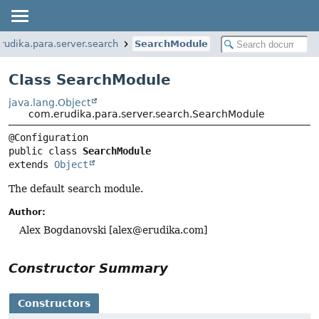
rudika.para.server.search
SearchModule
Class SearchModule
java.lang.Object
com.erudika.para.server.search.SearchModule
public class 
SearchModule
extends 
Object
The default search module.
Author:
Alex Bogdanovski [
alex@erudika.com
]
Constructor Summary
Constructors