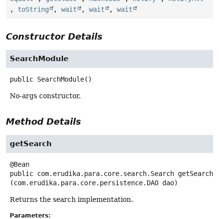
,
toString
,
wait
,
wait
,
wait
Constructor Details
SearchModule
public
SearchModule
()
No-args constructor.
Method Details
getSearch
public
com.erudika.para.core.search.Search
getSearch
(com.erudika.para.core.persistence.DAO dao)
Returns the search implementation.
Parameters: