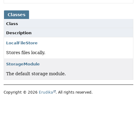
Classes
Class
Description
LocalFileStore
Stores files locally.
StorageModule
The default storage module.
Copyright © 2026
Erudika
. All rights reserved.