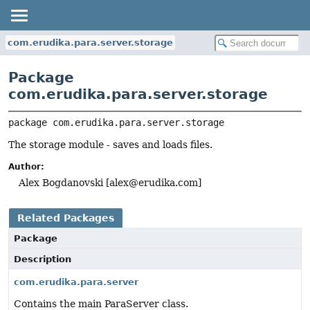
com.erudika.para.server.storage
Package
com.erudika.para.server.storage
package 
com.erudika.para.server.storage
The storage module - saves and loads files.
Author:
Alex Bogdanovski [
alex@erudika.com
]
Related Packages
Package
Description
com.erudika.para.server
Contains the main ParaServer class.