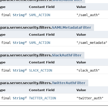
Type
Constant Field
Value
c final
String
SAML_ACTION
"/saml_auth"
ara.server.security.filters.
SAMLMetadataFilter
Type
Constant Field
Value
c final
String
SAML_ACTION
"/saml_metadata"
ara.server.security.filters.
SlackAuthFilter
Type
Constant Field
Value
c final
String
SLACK_ACTION
"slack_auth"
ara.server.security.filters.
TwitterAuthFilter
Type
Constant Field
Value
c final
String
TWITTER_ACTION
"twitter_auth"