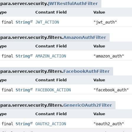
para.server.security.
JWTRestfulAuthFilter
Type
Constant Field
Value
c final
String
JWT_ACTION
"jwt_auth"
ara.server.security.filters.
AmazonAuthFilter
Type
Constant Field
Value
c final
String
AMAZON_ACTION
"amazon_auth"
ara.server.security.filters.
FacebookAuthFilter
Type
Constant Field
Value
c final
String
FACEBOOK_ACTION
"facebook_auth"
ara.server.security.filters.
GenericOAuth2Filter
Type
Constant Field
Value
c final
String
OAUTH2_ACTION
"oauth2_auth"