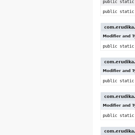
public stati
public stati
com.erudika.p
Modifier and 
public stati
com.erudika.p
Modifier and 
public stati
com.erudika.p
Modifier and 
public stati
com.erudika.p