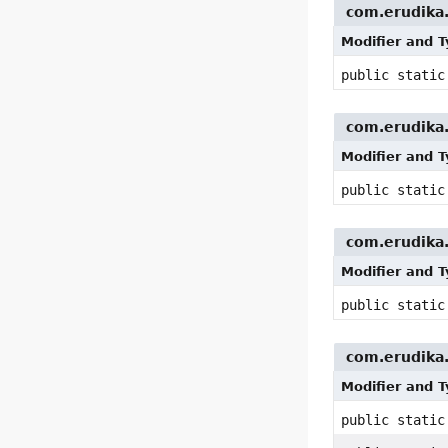
com.erudika.
Modifier and 
public stati
com.erudika.p
Modifier and 
public stati
com.erudika.p
Modifier and 
public stati
com.erudika.p
Modifier and 
public stati