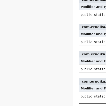
Modifier and 
public stati
com.erudika.p
Modifier and 
public stati
com.erudika.p
Modifier and 
public stati
com.erudika.p
Modifier and 
public stati