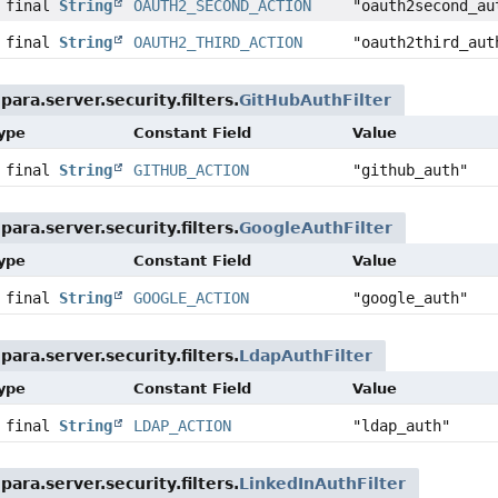
c final
String
OAUTH2_SECOND_ACTION
"oauth2second_au
c final
String
OAUTH2_THIRD_ACTION
"oauth2third_aut
ara.server.security.filters.
GitHubAuthFilter
Type
Constant Field
Value
c final
String
GITHUB_ACTION
"github_auth"
ara.server.security.filters.
GoogleAuthFilter
Type
Constant Field
Value
c final
String
GOOGLE_ACTION
"google_auth"
ara.server.security.filters.
LdapAuthFilter
Type
Constant Field
Value
c final
String
LDAP_ACTION
"ldap_auth"
ara.server.security.filters.
LinkedInAuthFilter