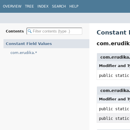
OVERVIEW
TREE
INDEX
SEARCH
HELP
Constant 
Contents
com.erudik
Constant Field Values
com.erudika.*
com.erudika.
Modifier and 
public stati
com.erudika.
Modifier and 
public stati
public stati