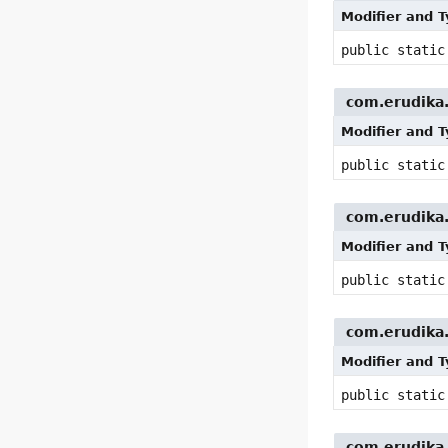
Modifier and 
public stati
com.erudika.p
Modifier and 
public stati
com.erudika.p
Modifier and 
public stati
com.erudika.p
Modifier and 
public stati
com.erudika.p