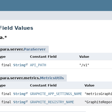
Field Values
a.*
para.server.
ParaServer
Type
Constant Field
Value
c final
String
API_PATH
"/v1"
para.server.metrics.
MetricsUtils
Type
Constant Field
Value
c final
String
GRAPHITE_APP_SETTINGS_NAME
"metricsGraph
c final
String
GRAPHITE_REGISTRY_NAME
"GraphiteRepo