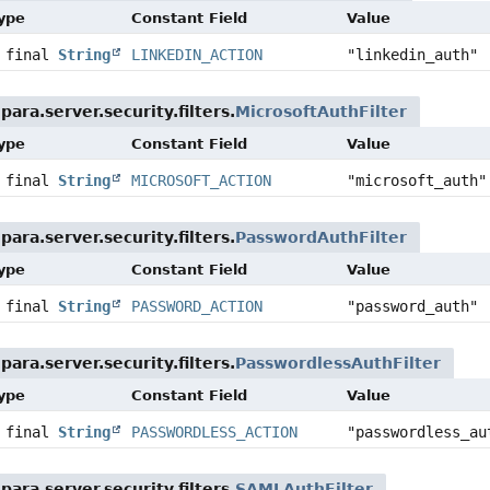
Type
Constant Field
Value
c final
String
LINKEDIN_ACTION
"linkedin_auth"
ara.server.security.filters.
MicrosoftAuthFilter
Type
Constant Field
Value
c final
String
MICROSOFT_ACTION
"microsoft_auth"
ara.server.security.filters.
PasswordAuthFilter
Type
Constant Field
Value
c final
String
PASSWORD_ACTION
"password_auth"
ara.server.security.filters.
PasswordlessAuthFilter
Type
Constant Field
Value
c final
String
PASSWORDLESS_ACTION
"passwordless_au
ara.server.security.filters.
SAMLAuthFilter