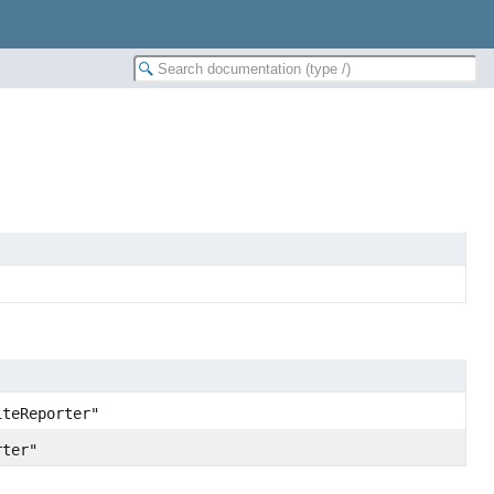
iteReporter"
rter"