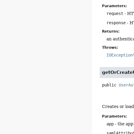
Parameters:
request
- HT
response
- H
Returns:
an authentica
Throws:
IOException
getOrCreate
public
UserAu
Creates or load
Parameters:
app
- the app
samlAttribu