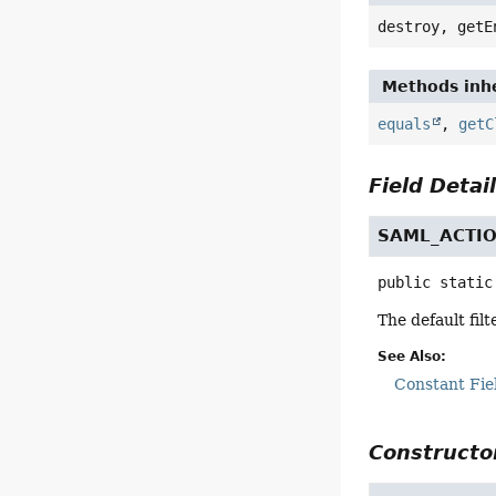
destroy, getE
Methods inhe
equals
,
getC
Field Detai
SAML_ACTI
public static
The default fil
See Also:
Constant Fie
Constructor