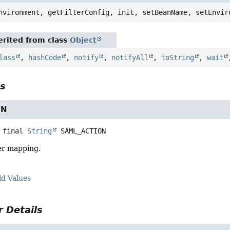
nvironment, getFilterConfig, init, setBeanName, setEnvir
rited from class
Object
lass
,
hashCode
,
notify
,
notifyAll
,
toString
,
wait
ls
ON
 final
String
SAML_ACTION
ter mapping.
ld Values
 Details