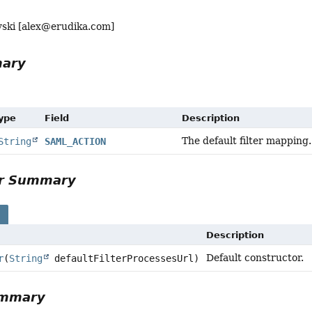
ski [
alex@erudika.com
]
mary
Type
Field
Description
The default filter mapping.
String
SAML_ACTION
or Summary
s
Description
Default constructor.
r
(
String
defaultFilterProcessesUrl)
ummary