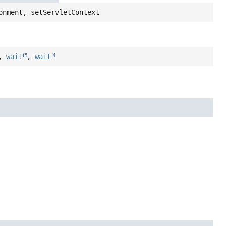
onment, setServletContext
,
wait
,
wait