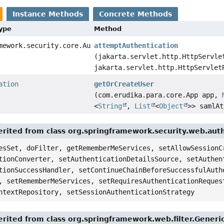
Instance Methods
Concrete Methods
Type
Method
mework.security.core.Authentication
attemptAuthentication
(jakarta.servlet.http.HttpServle
jakarta.servlet.http.HttpServlet
ation
getOrCreateUser
(com.erudika.para.core.App app,
<
String
,
List
<
Object
>> samlAt
rited from class org.springframework.security.web.auth
esSet, doFilter, getRememberMeServices, setAllowSessionC
tionConverter, setAuthenticationDetailsSource, setAuthen
tionSuccessHandler, setContinueChainBeforeSuccessfulAuth
, setRememberMeServices, setRequiresAuthenticationReques
ntextRepository, setSessionAuthenticationStrategy
rited from class org.springframework.web.filter.Generi