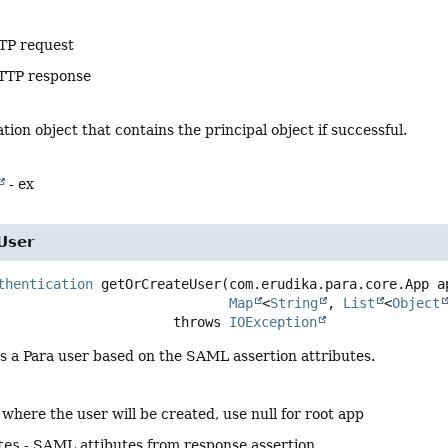
TP request
TTP response
tion object that contains the principal object if successful.
- ex
User
thentication
getOrCreateUser
(com.erudika.para.core.App ap
Map
<
String
, 
List
<
Object
                                   throws 
IOException
s a Para user based on the SAML assertion attributes.
 where the user will be created, use null for root app
tes
- SAML attibutes from response assertion