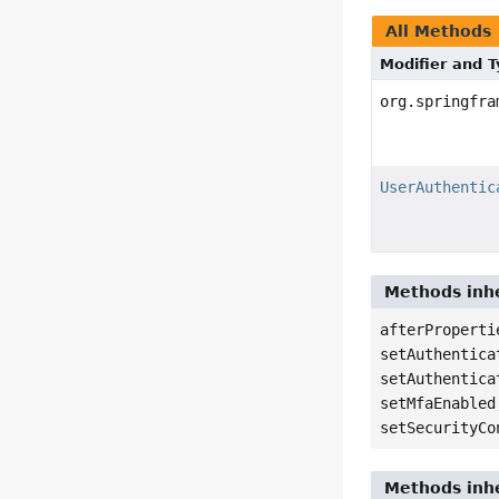
All Methods
Modifier and 
org.springfra
UserAuthentic
Methods inhe
afterProperti
setAuthentica
setAuthentica
setMfaEnabled
setSecurityCo
Methods inhe