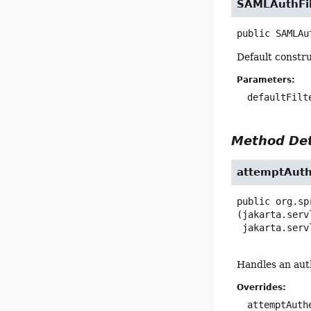
SAMLAuthFil
public
SAMLAu
Default constru
Parameters:
defaultFilt
Method Det
attemptAuth
public
org.sp
(jakarta.serv
 jakarta.ser
Handles an aut
Overrides:
attemptAuth