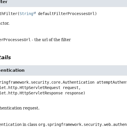
ter
thFilter
(
String
 defaultFilterProcessesUrl)
ctor.
erProcessesUrl
- the url of the filter
ails
entication
ringframework.security.core.Authentication
attemptAuthen
let.http.HttpServletRequest request,

vlet.http.HttpServletResponse response)
hentication request.
entication
in class
org.springframework.security.web.authen