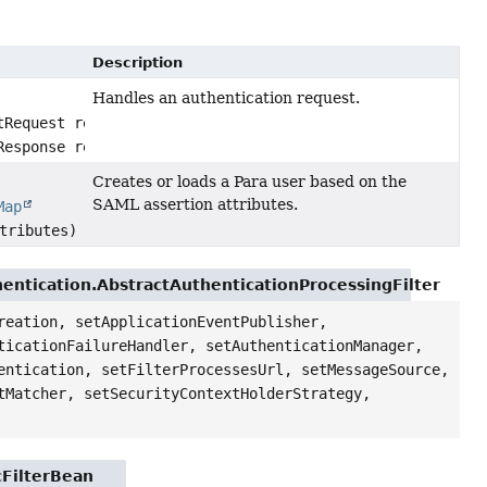
Description
Handles an authentication request.
tRequest request,
Response response)
Creates or loads a Para user based on the
SAML assertion attributes.
Map
tributes)
entication.AbstractAuthenticationProcessingFilter
reation, setApplicationEventPublisher,
ticationFailureHandler, setAuthenticationManager,
entication, setFilterProcessesUrl, setMessageSource,
tMatcher, setSecurityContextHolderStrategy,
cFilterBean