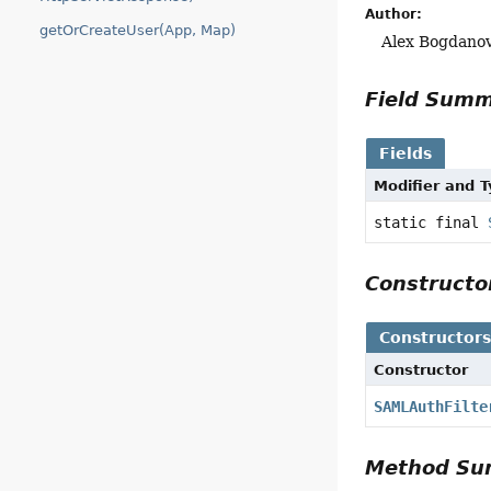
Author:
getOrCreateUser(App, Map)
Alex Bogdanov
Field Sum
Fields
Modifier and 
static final
Construct
Constructor
Constructor
SAMLAuthFilte
Method S