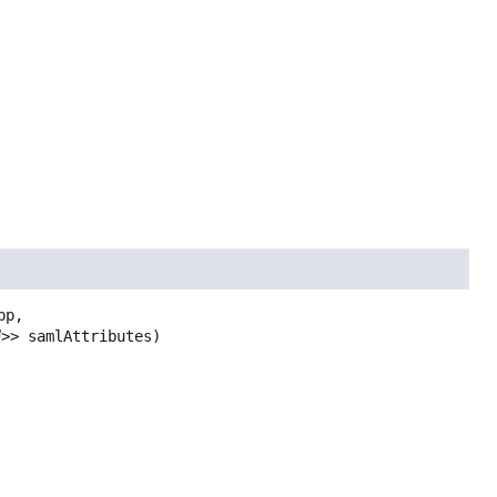
p,

>> samlAttributes)