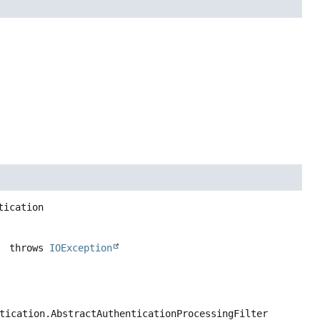
tication
                                                                       throws 
IOException
tication.AbstractAuthenticationProcessingFilter