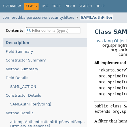
OVERVIEW
CLASS
USE
TREE
INDEX
SEARCH
HELP
com.erudika.para.server.security.filters
SAMLAuthFilter
Class SAM
Contents
java.lang.Objec
Description
org.springf
org.spr
Field Summary
com.
Constructor Summary
All Implemented 
Method Summary
jakarta.serv
org.springfr
Field Details
org.springfr
SAML_ACTION
org.springfr
org.springfr
Constructor Details
SAMLAuthFilter(String)
public class 
S
extends org.sp
Method Details
A filter that ha
attemptAuthentication(HttpServletRequest,
HttpServletResponse)