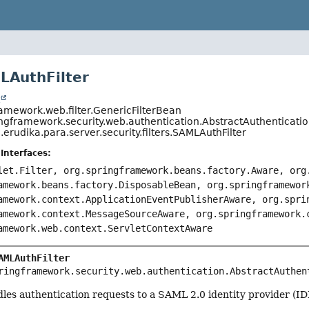
LAuthFilter
t
ramework.web.filter.GenericFilterBean
ingframework.security.web.authentication.AbstractAuthenticatio
erudika.para.server.security.filters.SAMLAuthFilter
Interfaces:
let.Filter, org.springframework.beans.factory.Aware, org
amework.beans.factory.DisposableBean, org.springframewor
amework.context.ApplicationEventPublisherAware, org.spri
amework.context.MessageSourceAware, org.springframework.
amework.web.context.ServletContextAware
AMLAuthFilter
ringframework.security.web.authentication.AbstractAuthen
ndles authentication requests to a SAML 2.0 identity provider (ID