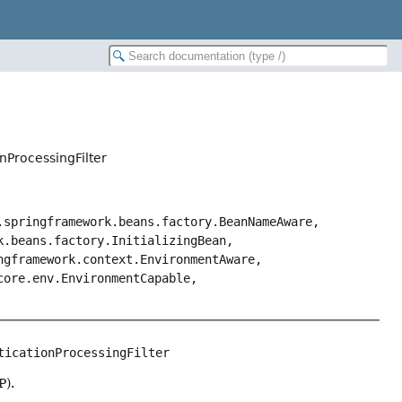
nProcessingFilter
.springframework.beans.factory.BeanNameAware,
k.beans.factory.InitializingBean,
ngframework.context.EnvironmentAware,
core.env.EnvironmentCapable,
ticationProcessingFilter
P).