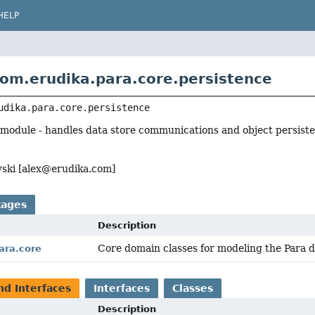
HELP
om.erudika.para.core.persistence
udika.para.core.persistence
 module - handles data store communications and object persist
ski [
alex@erudika.com
]
kages
Description
Core domain classes for modeling the Para 
ara.core
nd Interfaces
Interfaces
Classes
Description