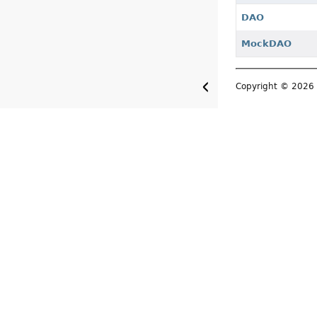
DAO
MockDAO
Copyright © 202