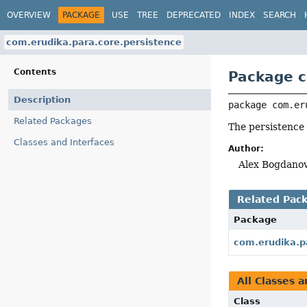
OVERVIEW
PACKAGE
USE
TREE
DEPRECATED
INDEX
SEARCH
com.erudika.para.core.persistence
Contents
Package c
Description
package 
com.er
Related Packages
The persistence
Classes and Interfaces
Author:
Alex Bogdanov
Related Pac
Package
com.erudika.p
All Classes a
Class