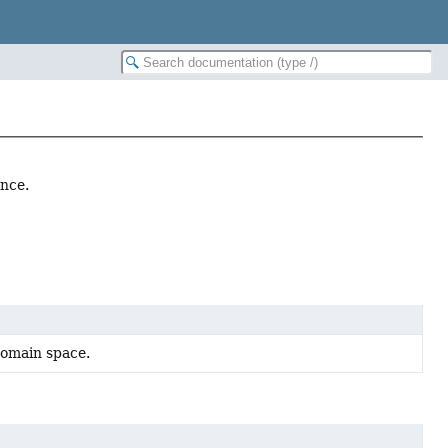
ence.
domain space.