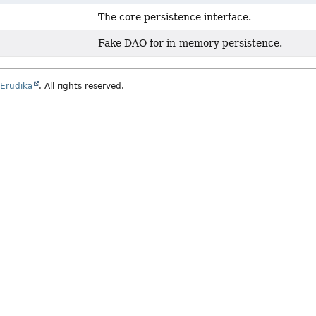
The core persistence interface.
Fake DAO for in-memory persistence.
6
Erudika
. All rights reserved.