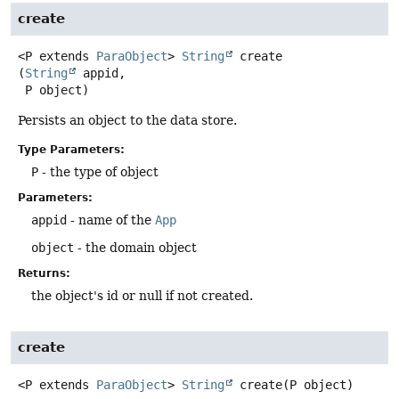
create
<P extends 
ParaObject
>
String
create
(
String
 appid,

 P object)
Persists an object to the data store.
Type Parameters:
P
- the type of object
Parameters:
appid
- name of the
App
object
- the domain object
Returns:
the object's id or null if not created.
create
<P extends 
ParaObject
>
String
create
(P object)