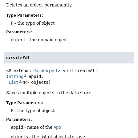
Deletes an object permanently.
Type Parameters:
P
- the type of object
Parameters:
object
- the domain object
createAll
<P extends 
ParaObject
>
void
createAll
(
String
 appid,

List
<P> objects)
Saves multiple objects to the data store.
Type Parameters:
P
- the type of object
Parameters:
appid
- name of the
App
objects
- the list of objects to save