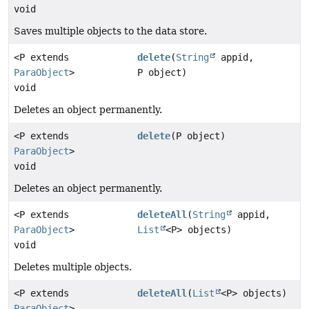
void
Saves multiple objects to the data store.
<P extends
delete
(
String
appid,
ParaObject
>
P object)
void
Deletes an object permanently.
<P extends
delete
(P object)
ParaObject
>
void
Deletes an object permanently.
<P extends
deleteAll
(
String
appid,
ParaObject
>
List
<P> objects)
void
Deletes multiple objects.
<P extends
deleteAll
(
List
<P> objects)
ParaObject
>