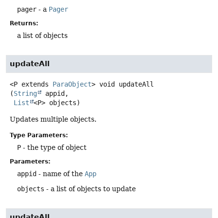
pager
- a
Pager
Returns:
a list of objects
updateAll
<P extends 
ParaObject
>
void
updateAll
(
String
 appid,

List
<P> objects)
Updates multiple objects.
Type Parameters:
P
- the type of object
Parameters:
appid
- name of the
App
objects
- a list of objects to update
updateAll