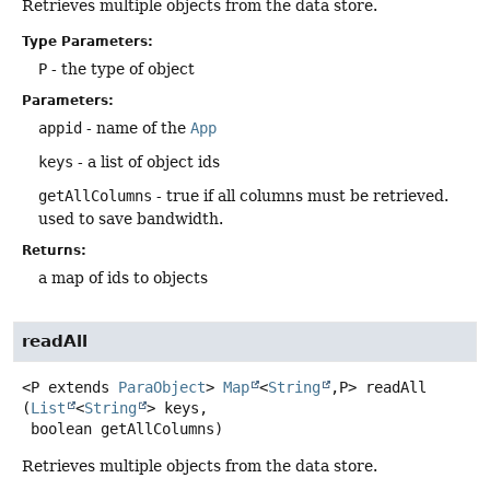
Retrieves multiple objects from the data store.
Type Parameters:
P
- the type of object
Parameters:
appid
- name of the
App
keys
- a list of object ids
getAllColumns
- true if all columns must be retrieved.
used to save bandwidth.
Returns:
a map of ids to objects
readAll
<P extends 
ParaObject
>
Map
<
String
,
P>
readAll
(
List
<
String
> keys,

 boolean getAllColumns)
Retrieves multiple objects from the data store.