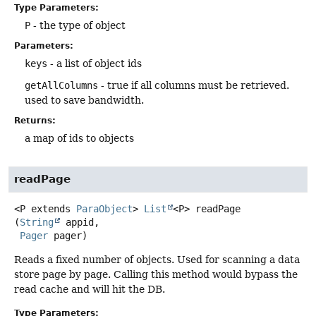
Type Parameters:
P
- the type of object
Parameters:
keys
- a list of object ids
getAllColumns
- true if all columns must be retrieved.
used to save bandwidth.
Returns:
a map of ids to objects
readPage
<P extends 
ParaObject
>
List
<P>
readPage
(
String
 appid,

Pager
 pager)
Reads a fixed number of objects. Used for scanning a data
store page by page. Calling this method would bypass the
read cache and will hit the DB.
Type Parameters: