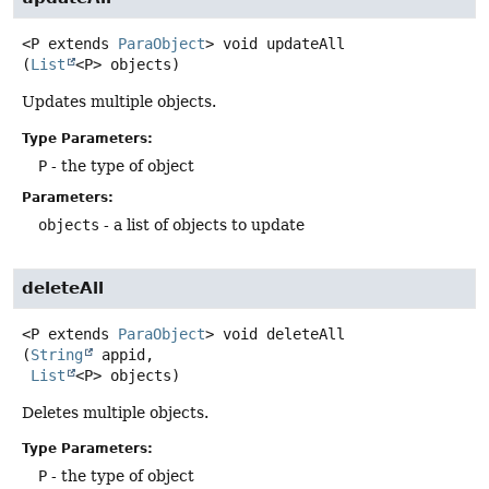
<P extends 
ParaObject
>
void
updateAll
(
List
<P> objects)
Updates multiple objects.
Type Parameters:
P
- the type of object
Parameters:
objects
- a list of objects to update
deleteAll
<P extends 
ParaObject
>
void
deleteAll
(
String
 appid,

List
<P> objects)
Deletes multiple objects.
Type Parameters:
P
- the type of object