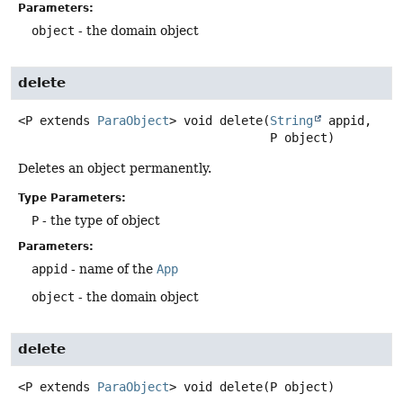
Parameters:
object
- the domain object
delete
<P extends 
ParaObject
>
void
delete
(
String
 appid,

 P object)
Deletes an object permanently.
Type Parameters:
P
- the type of object
Parameters:
appid
- name of the
App
object
- the domain object
delete
<P extends 
ParaObject
>
void
delete
(P object)