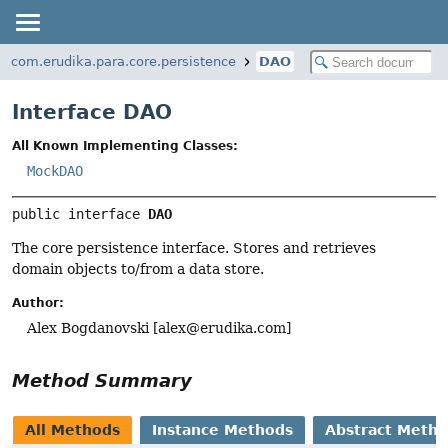
com.erudika.para.core.persistence
DAO
Interface DAO
All Known Implementing Classes:
MockDAO
public interface 
DAO
The core persistence interface. Stores and retrieves
domain objects to/from a data store.
Author:
Alex Bogdanovski [
alex@erudika.com
]
Method Summary
All Methods
Instance Methods
Abstract Meth