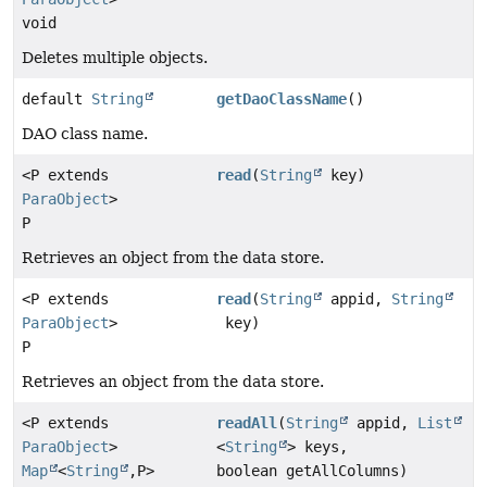
void
Deletes multiple objects.
default
String
getDaoClassName
()
DAO class name.
<P extends
read
(
String
key)
ParaObject
>
P
Retrieves an object from the data store.
<P extends
read
(
String
appid,
String
ParaObject
>
key)
P
Retrieves an object from the data store.
<P extends
readAll
(
String
appid,
List
ParaObject
>
<
String
> keys,
Map
<
String
,
P>
boolean getAllColumns)