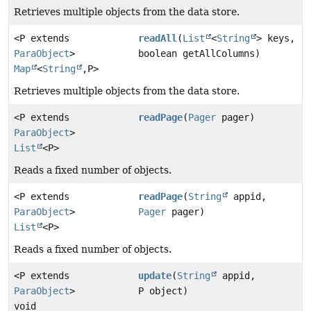
Retrieves multiple objects from the data store.
<P extends
readAll
(
List
<
String
> keys,
ParaObject
>
boolean getAllColumns)
Map
<
String
,
P>
Retrieves multiple objects from the data store.
<P extends
readPage
(
Pager
pager)
ParaObject
>
List
<P>
Reads a fixed number of objects.
<P extends
readPage
(
String
appid,
ParaObject
>
Pager
pager)
List
<P>
Reads a fixed number of objects.
<P extends
update
(
String
appid,
ParaObject
>
P object)
void