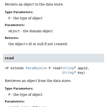
Persists an object to the data store.
Type Parameters:
P
- the type of object
Parameters:
object
- the domain object
Returns:
the object's id or null if not created.
read
<P extends 
ParaObject
>
P
read
(
String
 appid,

String
 key)
Retrieves an object from the data store.
Type Parameters:
P
- the type of object
Parameters: