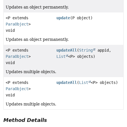
Updates an object permanently.
<P extends
update
(P object)
ParaObject
>
void
Updates an object permanently.
<P extends
updateAll
(
String
appid,
ParaObject
>
List
<P> objects)
void
Updates multiple objects.
<P extends
updateAll
(
List
<P> objects)
ParaObject
>
void
Updates multiple objects.
Method Details