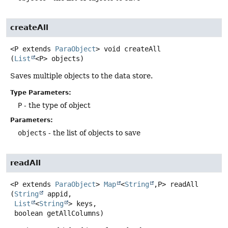
createAll
<P extends 
ParaObject
>
void
createAll
(
List
<P> objects)
Saves multiple objects to the data store.
Type Parameters:
P
- the type of object
Parameters:
objects
- the list of objects to save
readAll
<P extends 
ParaObject
>
Map
<
String
,
P>
readAll
(
String
 appid,

List
<
String
> keys,

 boolean getAllColumns)