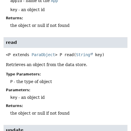
appid
- name of the
App
key
- an object id
Returns:
the object or null if not found
read
<P extends 
ParaObject
>
P
read
(
String
 key)
Retrieves an object from the data store.
Type Parameters:
P
- the type of object
Parameters:
key
- an object id
Returns:
the object or null if not found
update