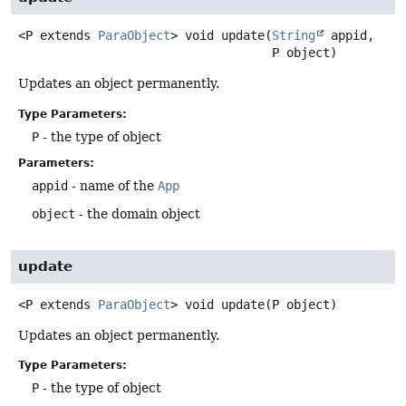
<P extends 
ParaObject
>
void
update
(
String
 appid,

 P object)
Updates an object permanently.
Type Parameters:
P
- the type of object
Parameters:
appid
- name of the
App
object
- the domain object
update
<P extends 
ParaObject
>
void
update
(P object)
Updates an object permanently.
Type Parameters:
P
- the type of object