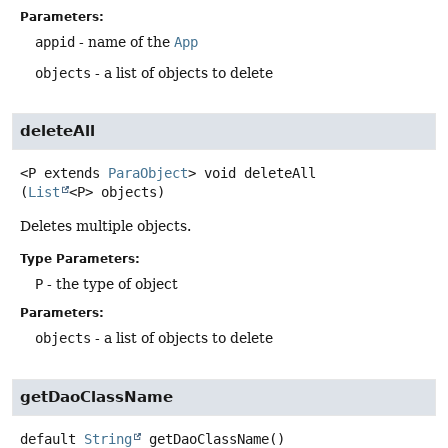
Parameters:
appid
- name of the
App
objects
- a list of objects to delete
deleteAll
<P extends 
ParaObject
>
void
deleteAll
(
List
<P> objects)
Deletes multiple objects.
Type Parameters:
P
- the type of object
Parameters:
objects
- a list of objects to delete
getDaoClassName
default
String
getDaoClassName
()