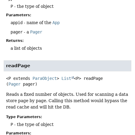
P
- the type of object
Parameters:
appid
- name of the
App
pager
- a
Pager
Returns:
a list of objects
readPage
<P extends 
ParaObject
>
List
<P>
readPage
(
Pager
 pager)
Reads a fixed number of objects. Used for scanning a data
store page by page. Calling this method would bypass the
read cache and will hit the DB.
Type Parameters:
P
- the type of object
Parameters: