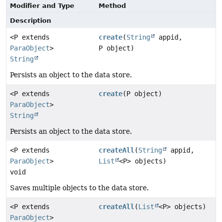
Modifier and Type
Method
Description
<P extends
create
(
String
appid,
ParaObject
>
P object)
String
Persists an object to the data store.
<P extends
create
(P object)
ParaObject
>
String
Persists an object to the data store.
<P extends
createAll
(
String
appid,
ParaObject
>
List
<P> objects)
void
Saves multiple objects to the data store.
<P extends
createAll
(
List
<P> objects)
ParaObject
>