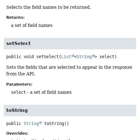
Selects the field names to be returned.
Returns:
a set of field names
setSelect
public
void
setSelect
(
List
<
String
> select)
Sets the fields that are selected to appear in the response
from the API.
Parameters:
select
- a set of field names
toString
public
String
toString
()
Overrides: