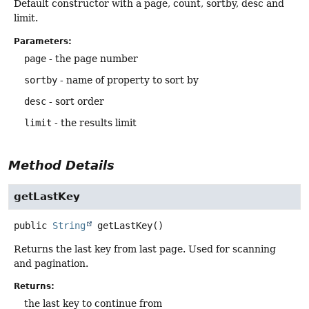
Default constructor with a page, count, sortby, desc and
limit.
Parameters:
page
- the page number
sortby
- name of property to sort by
desc
- sort order
limit
- the results limit
Method Details
getLastKey
public
String
getLastKey
()
Returns the last key from last page. Used for scanning
and pagination.
Returns:
the last key to continue from