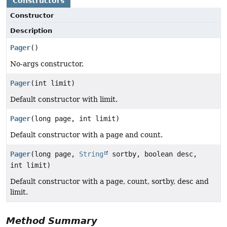
Constructors
Constructor
Description
Pager
()
No-args constructor.
Pager
(int limit)
Default constructor with limit.
Pager
(long page, int limit)
Default constructor with a page and count.
Pager
(long page,
String
sortby, boolean desc,
int limit)
Default constructor with a page, count, sortby, desc and
limit.
Method Summary