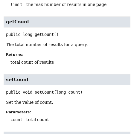
limit
- the max number of results in one page
getCount
public
long
getCount
()
The total number of results for a query.
Returns:
total count of results
setCount
public
void
setCount
(long count)
Set the value of count.
Parameters:
count
- total count