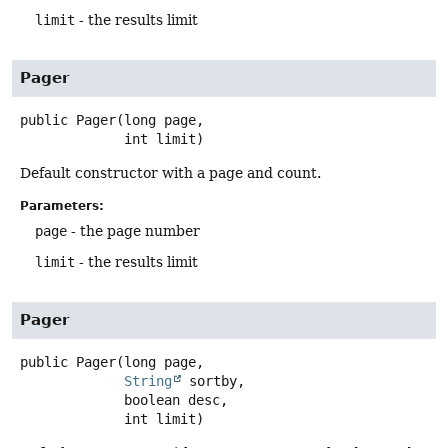
limit
- the results limit
Pager
public
Pager
(long page,

 int limit)
Default constructor with a page and count.
Parameters:
page
- the page number
limit
- the results limit
Pager
public
Pager
(long page,

String
 sortby,

 boolean desc,

 int limit)