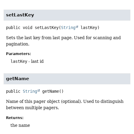
setLastKey
public
void
setLastKey
(
String
 lastKey)
Sets the last key from last page. Used for scanning and
pagination.
Parameters:
lastKey
- last id
getName
public
String
getName
()
Name of this pager object (optional). Used to distinguish
between multiple pagers.
Returns:
the name