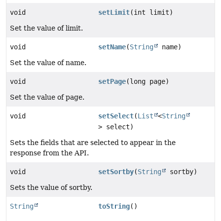
void
setLimit
(int limit)
Set the value of limit.
void
setName
(
String
name)
Set the value of name.
void
setPage
(long page)
Set the value of page.
void
setSelect
(
List
<
String
> select)
Sets the fields that are selected to appear in the
response from the API.
void
setSortby
(
String
sortby)
Sets the value of sortby.
String
toString
()