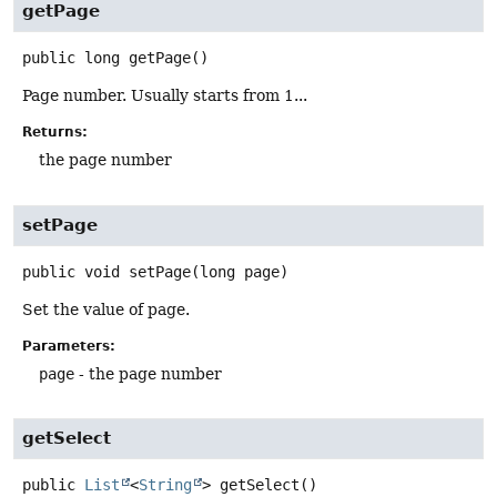
getPage
public
long
getPage
()
Page number. Usually starts from 1...
Returns:
the page number
setPage
public
void
setPage
(long page)
Set the value of page.
Parameters:
page
- the page number
getSelect
public
List
<
String
>
getSelect
()