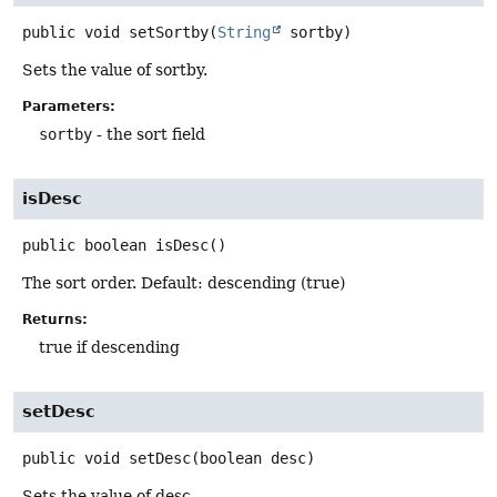
public
void
setSortby
(
String
 sortby)
Sets the value of sortby.
Parameters:
sortby
- the sort field
isDesc
public
boolean
isDesc
()
The sort order. Default: descending (true)
Returns:
true if descending
setDesc
public
void
setDesc
(boolean desc)
Sets the value of desc.