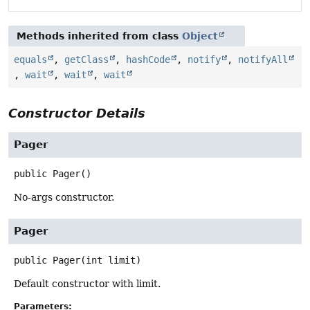
Methods inherited from class
Object
equals
,
getClass
,
hashCode
,
notify
,
notifyAll
,
wait
,
wait
,
wait
Constructor Details
Pager
public
Pager
()
No-args constructor.
Pager
public
Pager
(int limit)
Default constructor with limit.
Parameters: