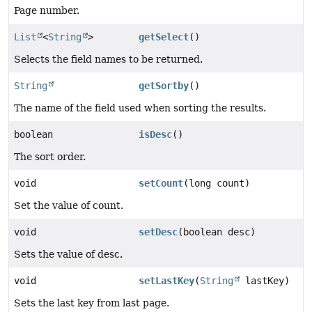
Page number.
List
<
String
>
getSelect
()
Selects the field names to be returned.
String
getSortby
()
The name of the field used when sorting the results.
boolean
isDesc
()
The sort order.
void
setCount
(long count)
Set the value of count.
void
setDesc
(boolean desc)
Sets the value of desc.
void
setLastKey
(
String
lastKey)
Sets the last key from last page.