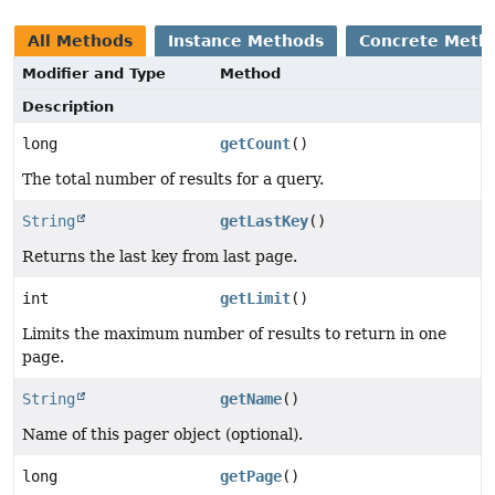
All Methods
Instance Methods
Concrete Meth
Modifier and Type
Method
Description
long
getCount
()
The total number of results for a query.
String
getLastKey
()
Returns the last key from last page.
int
getLimit
()
Limits the maximum number of results to return in one
page.
String
getName
()
Name of this pager object (optional).
long
getPage
()