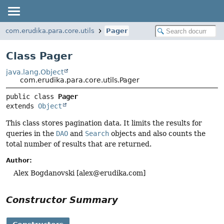
com.erudika.para.core.utils
Pager
Class Pager
java.lang.Object
com.erudika.para.core.utils.Pager
public class 
Pager
extends 
Object
This class stores pagination data. It limits the results for
queries in the
DAO
and
Search
objects and also counts the
total number of results that are returned.
Author:
Alex Bogdanovski [
alex@erudika.com
]
Constructor Summary