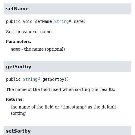
setName
public
void
setName
(
String
 name)
Set the value of name.
Parameters:
name
- the name (optional)
getSortby
public
String
getSortby
()
The name of the field used when sorting the results.
Returns:
the name of the field or "timestamp" as the default
sorting
setSortby