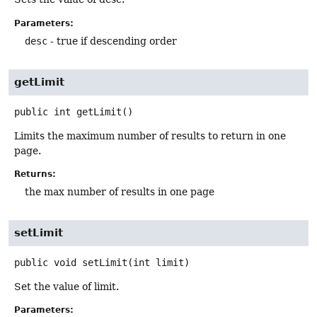
Parameters:
desc
- true if descending order
getLimit
public
int
getLimit
()
Limits the maximum number of results to return in one
page.
Returns:
the max number of results in one page
setLimit
public
void
setLimit
(int limit)
Set the value of limit.
Parameters: